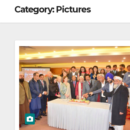
Category:
Pictures