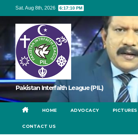
Skip
Sat. Aug 8th, 2026
6:17:12 PM
to
content
Pakistan Interfaith League (PIL)
HOME
ADVOCACY
PICTURE
CONTACT US