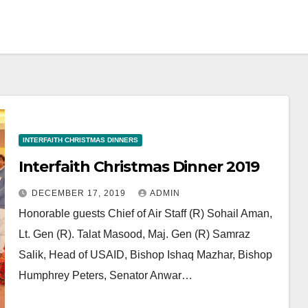
INTERFAITH CHRISTMAS DINNERS
Interfaith Christmas Dinner 2019
DECEMBER 17, 2019
ADMIN
Honorable guests Chief of Air Staff (R) Sohail Aman,
Lt. Gen (R). Talat Masood, Maj. Gen (R) Samraz
Salik, Head of USAID, Bishop Ishaq Mazhar, Bishop
Humphrey Peters, Senator Anwar…