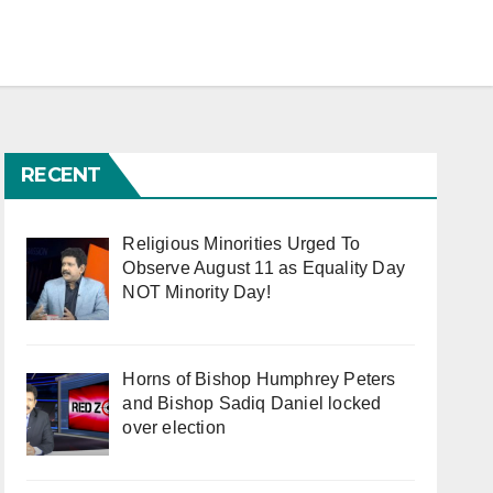
RECENT
Religious Minorities Urged To
Observe August 11 as Equality Day
NOT Minority Day!
Horns of Bishop Humphrey Peters
and Bishop Sadiq Daniel locked
over election