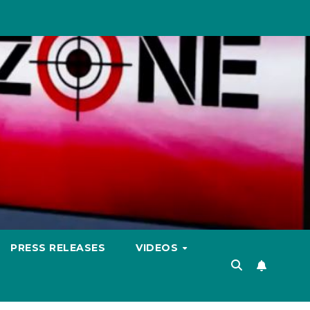
PRESS RELEASES
VIDEOS