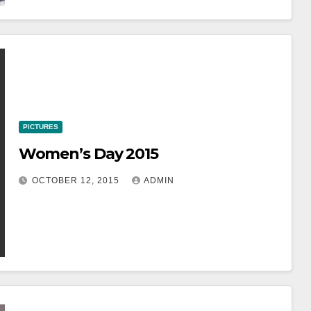
PICTURES
Women’s Day 2015
OCTOBER 12, 2015
ADMIN