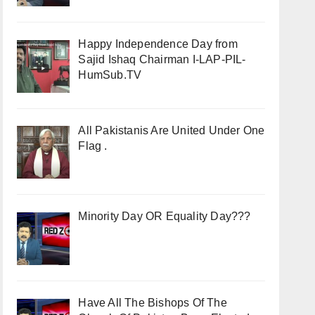
Happy Independence Day from
Sajid Ishaq Chairman I-LAP-PIL-
HumSub.TV
All Pakistanis Are United Under One
Flag .
Minority Day OR Equality Day???
Have All The Bishops Of The