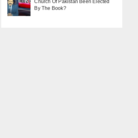
Church Of Pakistan Been Elected
By The Book?