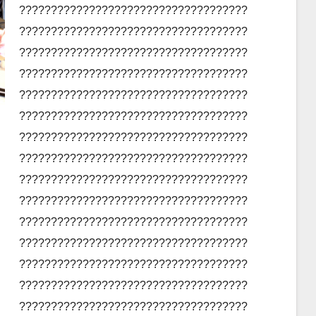
????????????????????????????????????
????????????????????????????????????
????????????????????????????????????
????????????????????????????????????
????????????????????????????????????
????????????????????????????????????
????????????????????????????????????
????????????????????????????????????
????????????????????????????????????
????????????????????????????????????
????????????????????????????????????
????????????????????????????????????
????????????????????????????????????
????????????????????????????????????
????????????????????????????????????