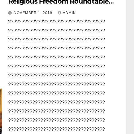
Religious Freedom Roundtable
Pakistan
NOVEMBER 1, 2019
ADMIN
????????????????????????????????????
????????????????????????????????????
????????????????????????????????????
????????????????????????????????????
????????????????????????????????????
????????????????????????????????????
????????????????????????????????????
????????????????????????????????????
????????????????????????????????????
????????????????????????????????????
????????????????????????????????????
????????????????????????????????????
????????????????????????????????????