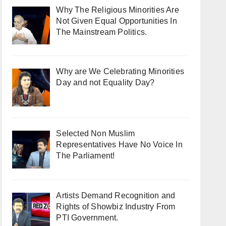
Why The Religious Minorities Are
Not Given Equal Opportunities In
The Mainstream Politics.
Why are We Celebrating Minorities
Day and not Equality Day?
Selected Non Muslim
Representatives Have No Voice In
The Parliament!
Artists Demand Recognition and
Rights of Showbiz Industry From
PTI Government.