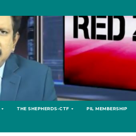
S
THE SHEPHERDS-CTF
PIL MEMBERSHIP