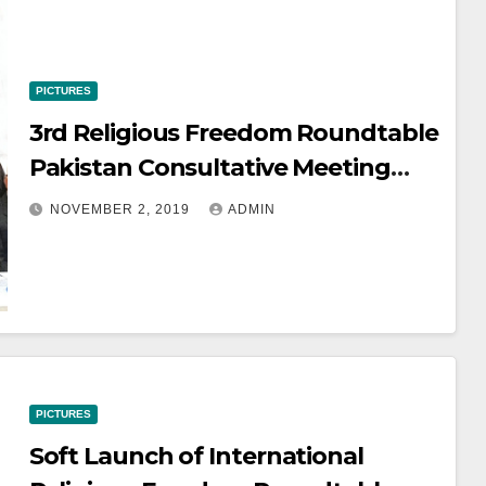
PICTURES
3rd Religious Freedom Roundtable
Pakistan Consultative Meeting
November 2 2019
NOVEMBER 2, 2019
ADMIN
PICTURES
Soft Launch of International