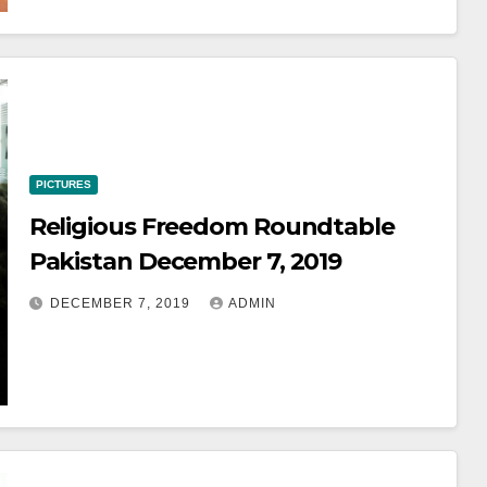
PICTURES
Religious Freedom Roundtable
Pakistan December 7, 2019
DECEMBER 7, 2019
ADMIN