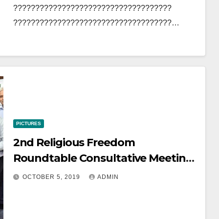
????????????????????????????????????
????????????????????????????????????…
PICTURES
2nd Religious Freedom
Roundtable Consultative Meeting
October 5, 2019
OCTOBER 5, 2019
ADMIN