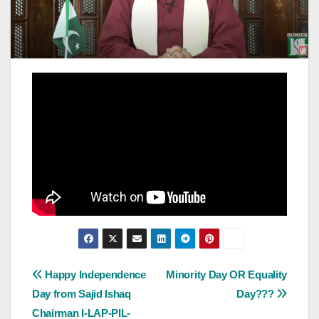
Post
Happy Independence
Minority Day OR Equality
Day from Sajid Ishaq
Day???
navigation
Chairman I-LAP-PIL-