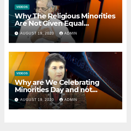
VIDEOS
Why The Religious Minorities
Are Not Given Equal
Opportunities In The
AUGUST 19, 2020
ADMIN
Mainstream Politics.
VIDEOS
Why are We Celebrating
Minorities Day and not
Equality Day?
AUGUST 19, 2020
ADMIN