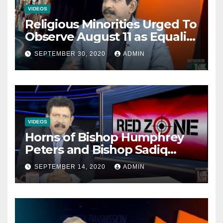
VIDEOS
Religious Minorities Urged To
Observe August 11 as Equality
Day NOT Minority Day!
SEPTEMBER 30, 2020
ADMIN
VIDEOS
Horns of Bishop Humphrey
Peters and Bishop Sadiq
Daniel locked over election
SEPTEMBER 14, 2020
ADMIN