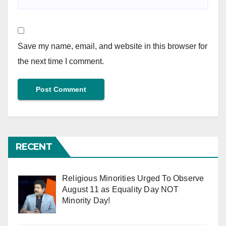
Save my name, email, and website in this browser for
the next time I comment.
RECENT
Religious Minorities Urged To Observe
August 11 as Equality Day NOT
Minority Day!