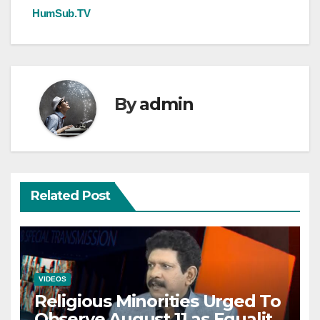
HumSub.TV
By
admin
Related Post
VIDEOS
Religious Minorities Urged To
Observe August 11 as Equality