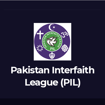
Pakistan Interfaith
League (PIL)