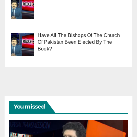
Have All The Bishops Of The Church
Of Pakistan Been Elected By The
Book?
You missed