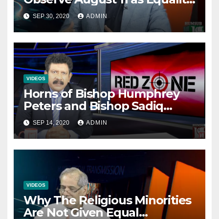
Day NOT Minority Day!
SEP 30, 2020
ADMIN
VIDEOS
Horns of Bishop Humphrey
Peters and Bishop Sadiq
Daniel locked over election
SEP 14, 2020
ADMIN
VIDEOS
Why The Religious Minorities
Are Not Given Equal