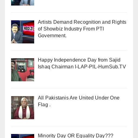
Artists Demand Recognition and Rights
of Showbiz Industry From PTI
Government.
Happy Independence Day from Sajid
Ishaq Chairman I-LAP-PIL-HumSub.TV
All Pakistanis Are United Under One
Flag .
Minority Day OR Equality Day???