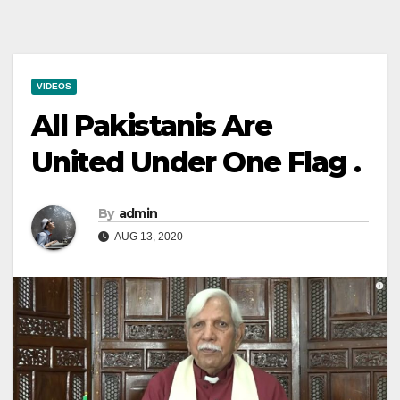
VIDEOS
All Pakistanis Are
United Under One Flag .
By
admin
AUG 13, 2020