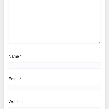
Name
*
Email
*
Website