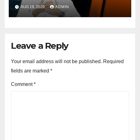
Opportunities In The
AUG 19, 2020
ADMIN
Mainstream Politics.
Leave a Reply
Your email address will not be published.
Required
fields are marked
*
Comment
*