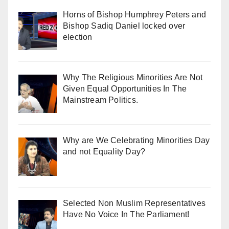
Horns of Bishop Humphrey Peters and
Bishop Sadiq Daniel locked over
election
Why The Religious Minorities Are Not
Given Equal Opportunities In The
Mainstream Politics.
Why are We Celebrating Minorities Day
and not Equality Day?
Selected Non Muslim Representatives
Have No Voice In The Parliament!