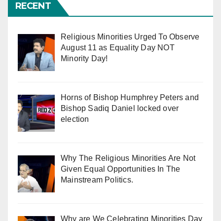
RECENT
Religious Minorities Urged To Observe
August 11 as Equality Day NOT
Minority Day!
Horns of Bishop Humphrey Peters and
Bishop Sadiq Daniel locked over
election
Why The Religious Minorities Are Not
Given Equal Opportunities In The
Mainstream Politics.
Why are We Celebrating Minorities Day