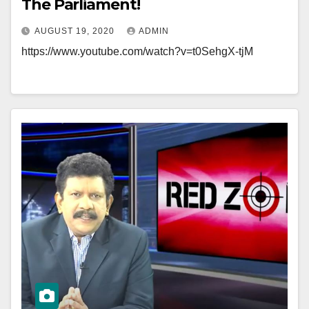
The Parliament!
AUGUST 19, 2020
ADMIN
https://www.youtube.com/watch?v=t0SehgX-tjM