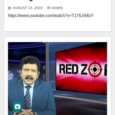
AUGUST 13, 2020
ADMIN
https://www.youtube.com/watch?v=T17ILh6IlzY