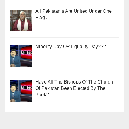
All Pakistanis Are United Under One
Flag .
Minority Day OR Equality Day???
Have All The Bishops Of The Church
Of Pakistan Been Elected By The
Book?