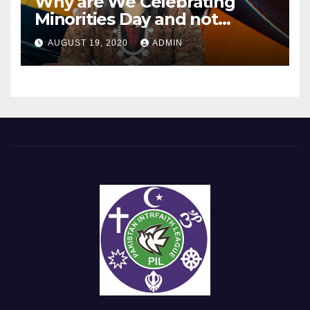
Why are We Celebrating
Minorities Day and not
Equality Day?
AUGUST 19, 2020
ADMIN