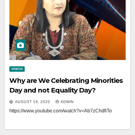
VIDEOS
Why are We Celebrating Minorities
Day and not Equality Day?
AUGUST 19, 2020
ADMIN
https://www.youtube.com/watch?v=Ab7zChdfiTo