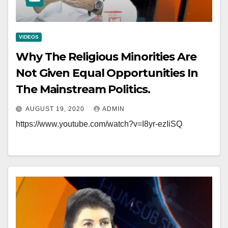
VIDEOS
Why The Religious Minorities Are
Not Given Equal Opportunities In
The Mainstream Politics.
AUGUST 19, 2020
ADMIN
https://www.youtube.com/watch?v=I8yr-ezIiSQ