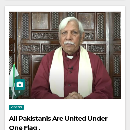
VIDEOS
All Pakistanis Are United Under
One Flag .