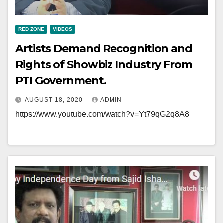
RED ZONE
VIDEOS
Artists Demand Recognition and
Rights of Showbiz Industry From
PTI Government.
AUGUST 18, 2020
ADMIN
https://www.youtube.com/watch?v=Yt79qG2q8A8