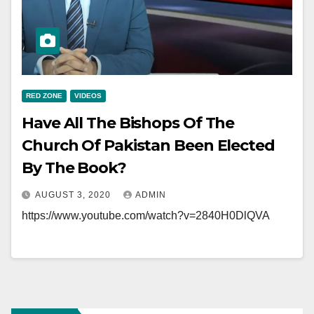
RED ZONE
VIDEOS
Have All The Bishops Of The
Church Of Pakistan Been Elected
By The Book?
AUGUST 3, 2020
ADMIN
https://www.youtube.com/watch?v=2840H0DlQVA