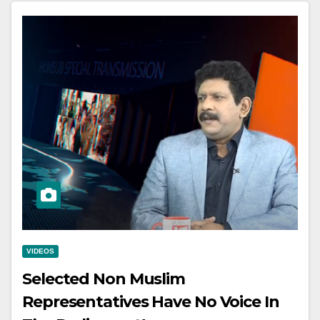
VIDEOS
Selected Non Muslim
Representatives Have No Voice In