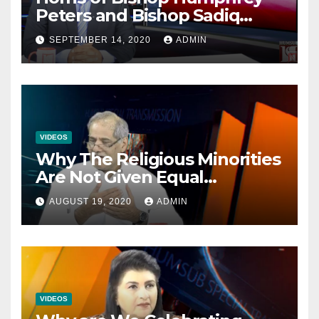
Peters and Bishop Sadiq
Daniel locked over election
SEPTEMBER 14, 2020
ADMIN
VIDEOS
Why The Religious Minorities
Are Not Given Equal
Opportunities In The
AUGUST 19, 2020
ADMIN
Mainstream Politics.
VIDEOS