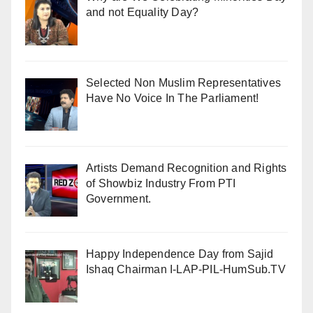
and not Equality Day?
Selected Non Muslim Representatives
Have No Voice In The Parliament!
Artists Demand Recognition and Rights
of Showbiz Industry From PTI
Government.
Happy Independence Day from Sajid
Ishaq Chairman I-LAP-PIL-HumSub.TV