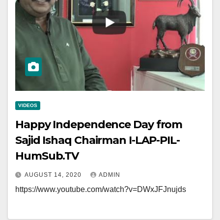
VIDEOS
Happy Independence Day from
Sajid Ishaq Chairman I-LAP-PIL-
HumSub.TV
AUGUST 14, 2020
ADMIN
https://www.youtube.com/watch?v=DWxJFJnujds