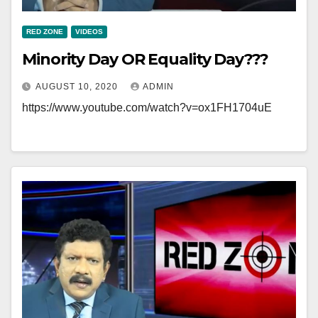
RED ZONE
VIDEOS
Minority Day OR Equality Day???
AUGUST 10, 2020
ADMIN
https://www.youtube.com/watch?v=ox1FH1704uE