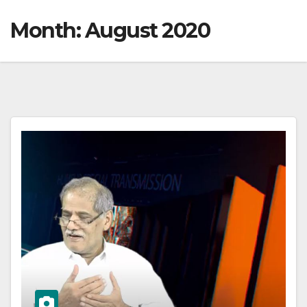
Month:
August 2020