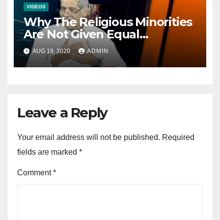
VIDEOS
Why The Religious Minorities
Are Not Given Equal
Opportunities In The
AUG 19, 2020
ADMIN
Mainstream Politics.
Leave a Reply
Your email address will not be published.
Required
fields are marked
*
Comment
*