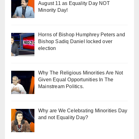
August 11 as Equality Day NOT
Minority Day!
Horns of Bishop Humphrey Peters and
Bishop Sadiq Daniel locked over
election
Why The Religious Minorities Are Not
Given Equal Opportunities In The
Mainstream Politics.
Why are We Celebrating Minorities Day
and not Equality Day?