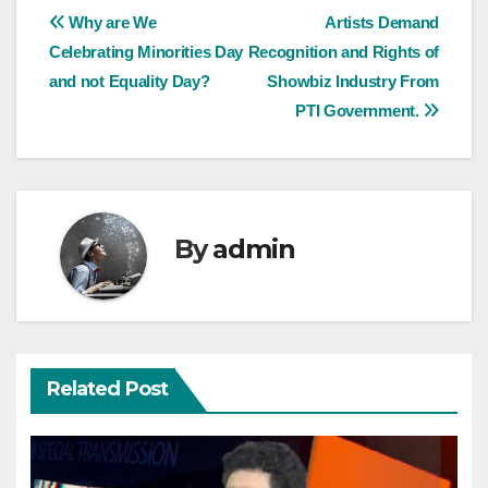
Post
Why are We
Artists Demand
Celebrating Minorities Day
Recognition and Rights of
navigation
and not Equality Day?
Showbiz Industry From
PTI Government.
By
admin
Related Post