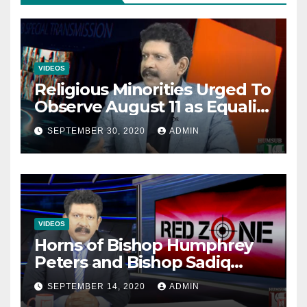
VIDEOS
Religious Minorities Urged To
Observe August 11 as Equality
Day NOT Minority Day!
SEPTEMBER 30, 2020
ADMIN
VIDEOS
Horns of Bishop Humphrey
Peters and Bishop Sadiq
Daniel locked over election
SEPTEMBER 14, 2020
ADMIN