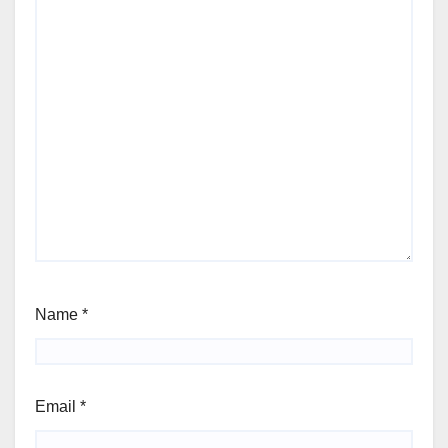
Name
*
Email
*