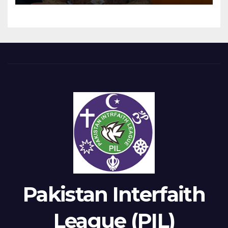
Pakistan Interfaith
League (PIL)