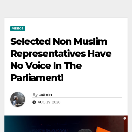
VIDEOS
Selected Non Muslim
Representatives Have
No Voice In The
Parliament!
By
admin
AUG 19, 2020