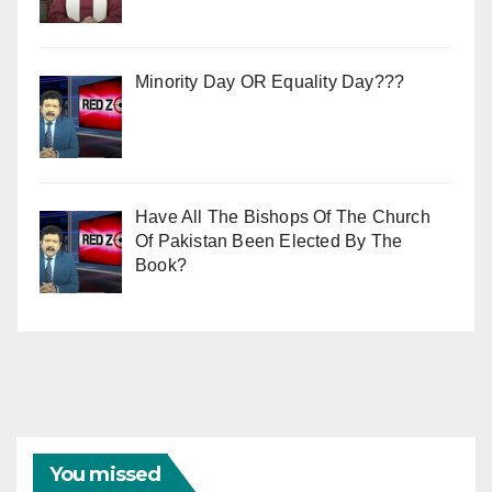
Minority Day OR Equality Day???
Have All The Bishops Of The Church
Of Pakistan Been Elected By The
Book?
You missed