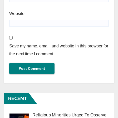
Website
Save my name, email, and website in this browser for
the next time I comment.
RECENT
Religious Minorities Urged To Observe