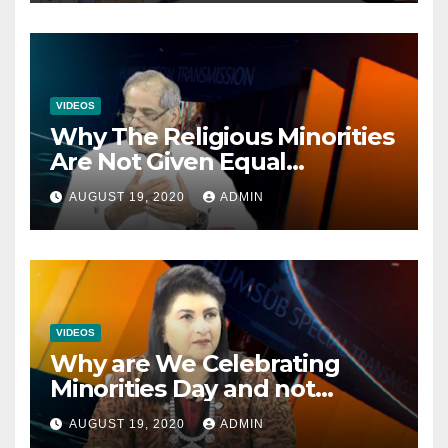
VIDEOS
Why The Religious Minorities
Are Not Given Equal
Opportunities In The
AUGUST 19, 2020
ADMIN
Mainstream Politics.
VIDEOS
Why are We Celebrating
Minorities Day and not
Equality Day?
AUGUST 19, 2020
ADMIN