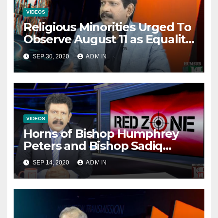
VIDEOS
Religious Minorities Urged To
Observe August 11 as Equality
Day NOT Minority Day!
SEP 30, 2020
ADMIN
VIDEOS
Horns of Bishop Humphrey
Peters and Bishop Sadiq
Daniel locked over election
SEP 14, 2020
ADMIN