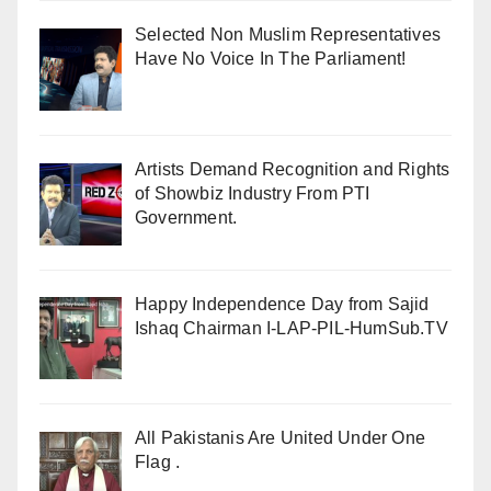
Selected Non Muslim Representatives
Have No Voice In The Parliament!
Artists Demand Recognition and Rights
of Showbiz Industry From PTI
Government.
Happy Independence Day from Sajid
Ishaq Chairman I-LAP-PIL-HumSub.TV
All Pakistanis Are United Under One
Flag .