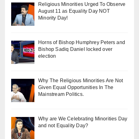
Religious Minorities Urged To Observe
August 11 as Equality Day NOT
Minority Day!
Horns of Bishop Humphrey Peters and
Bishop Sadiq Daniel locked over
election
Why The Religious Minorities Are Not
Given Equal Opportunities In The
Mainstream Politics.
Why are We Celebrating Minorities Day
and not Equality Day?