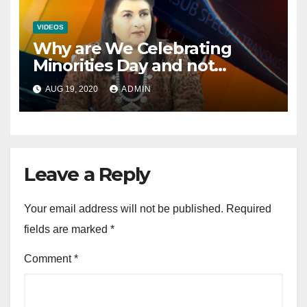
VIDEOS
Why are We Celebrating
Minorities Day and not
Equality Day?
AUG 19, 2020
ADMIN
Leave a Reply
Your email address will not be published.
Required
fields are marked
*
Comment
*