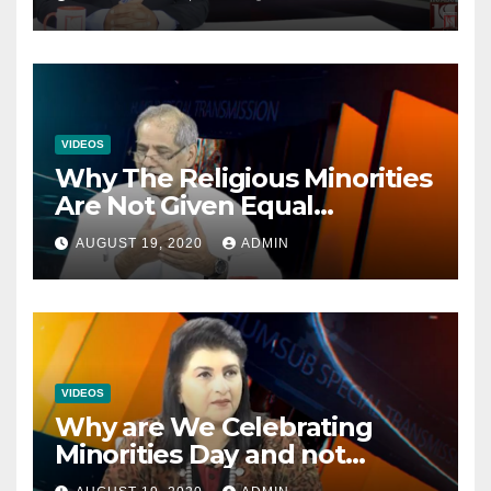
VIDEOS
Why The Religious Minorities
Are Not Given Equal
Opportunities In The
AUGUST 19, 2020
ADMIN
Mainstream Politics.
VIDEOS
Why are We Celebrating
Minorities Day and not
Equality Day?