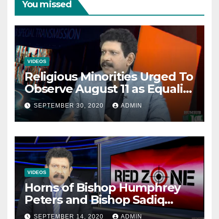
You missed
VIDEOS
Religious Minorities Urged To
Observe August 11 as Equality
Day NOT Minority Day!
SEPTEMBER 30, 2020
ADMIN
VIDEOS
Horns of Bishop Humphrey
Peters and Bishop Sadiq
Daniel locked over election
SEPTEMBER 14, 2020
ADMIN