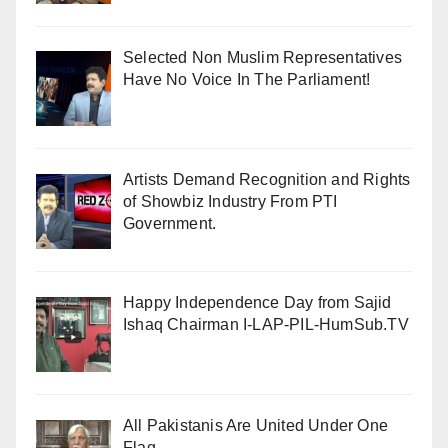
Selected Non Muslim Representatives
Have No Voice In The Parliament!
Artists Demand Recognition and Rights
of Showbiz Industry From PTI
Government.
Happy Independence Day from Sajid
Ishaq Chairman I-LAP-PIL-HumSub.TV
All Pakistanis Are United Under One
Flag .