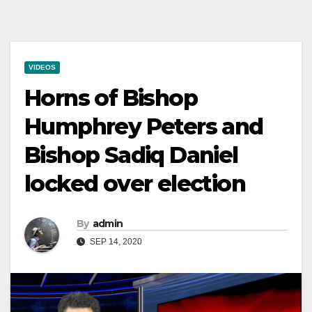
VIDEOS
Horns of Bishop
Humphrey Peters and
Bishop Sadiq Daniel
locked over election
By
admin
SEP 14, 2020