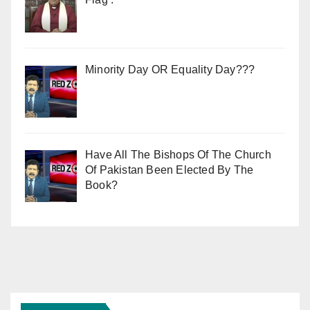
Minority Day OR Equality Day???
Have All The Bishops Of The Church
Of Pakistan Been Elected By The
Book?