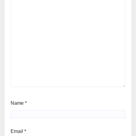
Name
*
Email
*