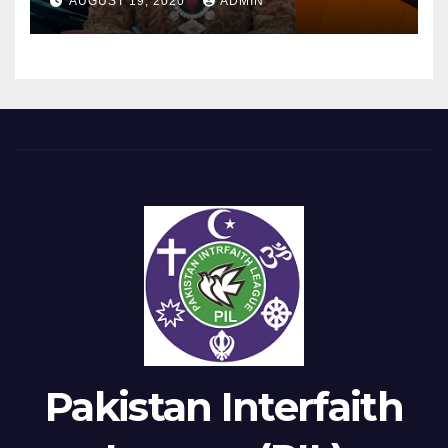
AUGUST 19, 2020
ADMIN
Pakistan Interfaith