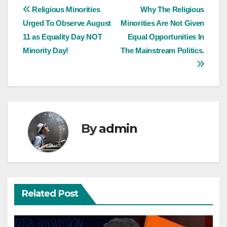
Post
Religious Minorities
Why The Religious
Urged To Observe August
Minorities Are Not Given
navigation
11 as Equality Day NOT
Equal Opportunities In
Minority Day!
The Mainstream Politics.
By
admin
Related Post