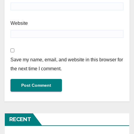
Website
Save my name, email, and website in this browser for
the next time I comment.
RECENT