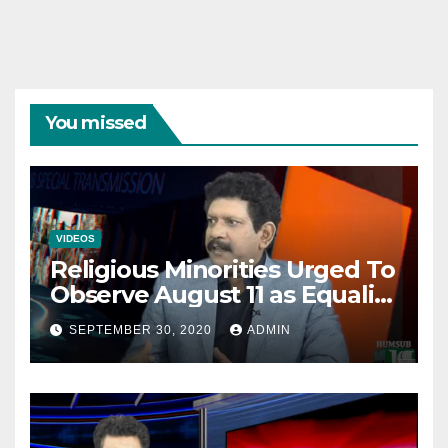
You missed
VIDEOS
Religious Minorities Urged To
Observe August 11 as Equality
Day NOT Minority Day!
SEPTEMBER 30, 2020
ADMIN