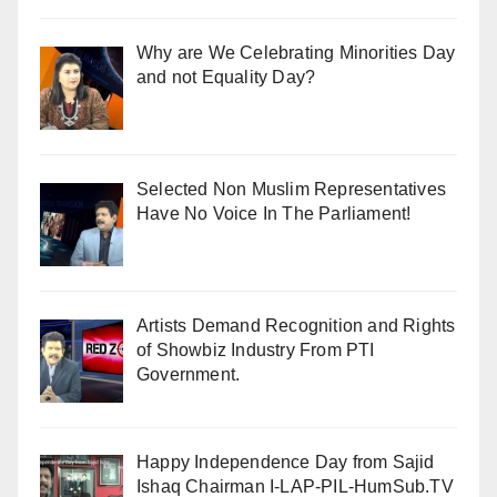
Why are We Celebrating Minorities Day
and not Equality Day?
Selected Non Muslim Representatives
Have No Voice In The Parliament!
Artists Demand Recognition and Rights
of Showbiz Industry From PTI
Government.
Happy Independence Day from Sajid
Ishaq Chairman I-LAP-PIL-HumSub.TV