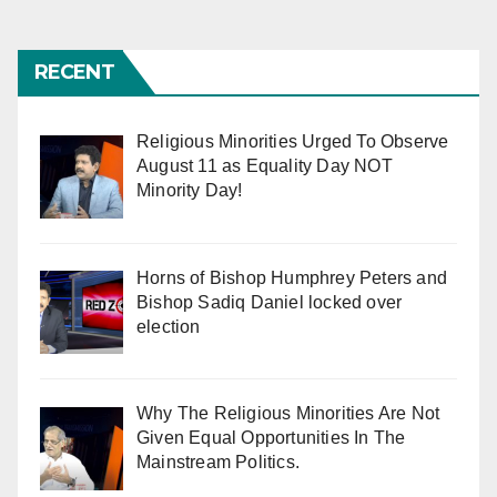
RECENT
Religious Minorities Urged To Observe
August 11 as Equality Day NOT
Minority Day!
Horns of Bishop Humphrey Peters and
Bishop Sadiq Daniel locked over
election
Why The Religious Minorities Are Not
Given Equal Opportunities In The
Mainstream Politics.