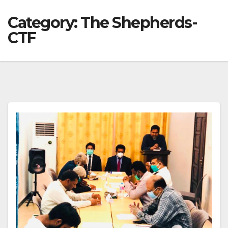
Category:
The Shepherds-
CTF