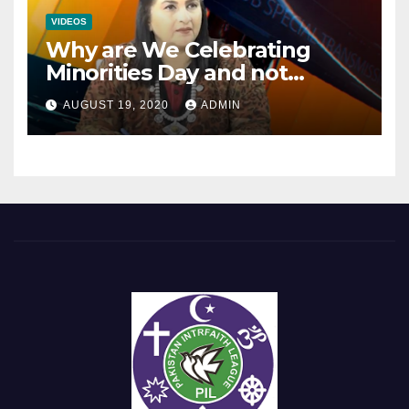
VIDEOS
Why are We Celebrating
Minorities Day and not
Equality Day?
AUGUST 19, 2020
ADMIN