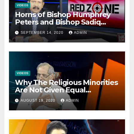
VIDEOS
Horns of Bishop Humphrey
Peters and Bishop Sadiq
Daniel locked over election
SEPTEMBER 14, 2020
ADMIN
VIDEOS
Why The Religious Minorities
Are Not Given Equal
Opportunities In The
AUGUST 19, 2020
ADMIN
Mainstream Politics.