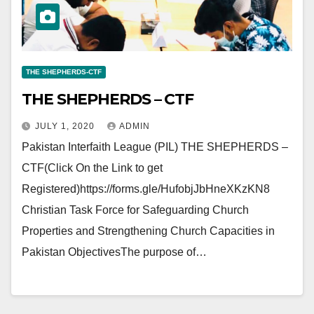
THE SHEPHERDS-CTF
THE SHEPHERDS – CTF
JULY 1, 2020
ADMIN
Pakistan Interfaith League (PIL) THE SHEPHERDS –
CTF(Click On the Link to get
Registered)https://forms.gle/HufobjJbHneXKzKN8
Christian Task Force for Safeguarding Church
Properties and Strengthening Church Capacities in
Pakistan ObjectivesThe purpose of…