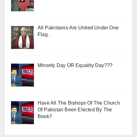
All Pakistanis Are United Under One
Flag .
Minority Day OR Equality Day???
Have All The Bishops Of The Church
Of Pakistan Been Elected By The
Book?