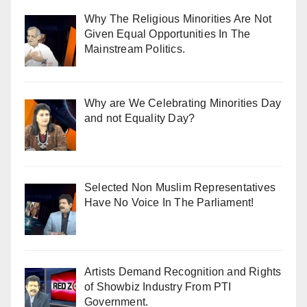
Why The Religious Minorities Are Not
Given Equal Opportunities In The
Mainstream Politics.
Why are We Celebrating Minorities Day
and not Equality Day?
Selected Non Muslim Representatives
Have No Voice In The Parliament!
Artists Demand Recognition and Rights
of Showbiz Industry From PTI
Government.