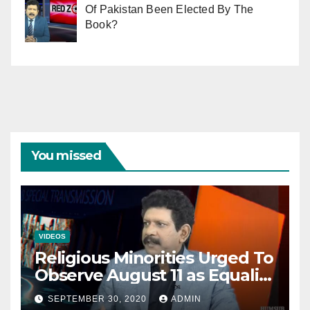
Of Pakistan Been Elected By The
Book?
You missed
VIDEOS
Religious Minorities Urged To
Observe August 11 as Equality
Day NOT Minority Day!
SEPTEMBER 30, 2020
ADMIN