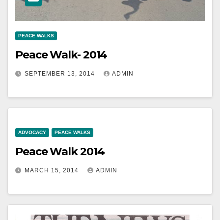
PEACE WALKS
Peace Walk- 2014
SEPTEMBER 13, 2014
ADMIN
ADVOCACY
PEACE WALKS
Peace Walk 2014
MARCH 15, 2014
ADMIN