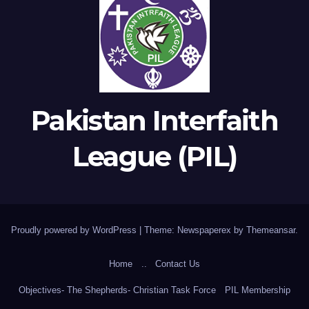
Pakistan Interfaith
League (PIL)
Proudly powered by WordPress
|
Theme: Newspaperex by
Themeansar
.
Home
..
Contact Us
Objectives- The Shepherds- Christian Task Force
PIL Membership