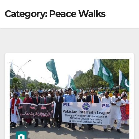
Category:
Peace Walks