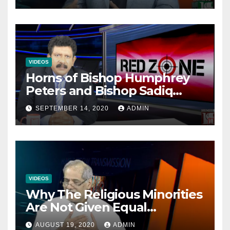
VIDEOS
Horns of Bishop Humphrey
Peters and Bishop Sadiq
Daniel locked over election
SEPTEMBER 14, 2020
ADMIN
VIDEOS
Why The Religious Minorities
Are Not Given Equal
Opportunities In The
AUGUST 19, 2020
ADMIN