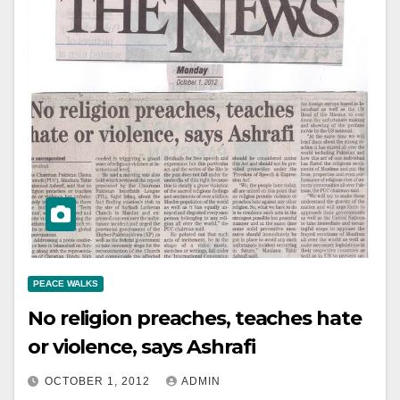
PEACE WALKS
No religion preaches, teaches hate
or violence, says Ashrafi
OCTOBER 1, 2012
ADMIN