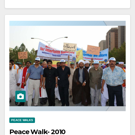
PEACE WALKS
Peace Walk- 2010