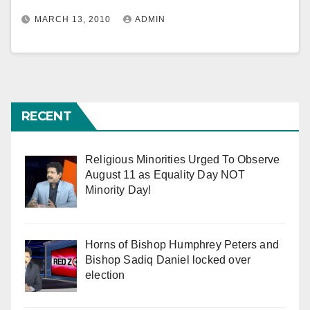
MARCH 13, 2010
ADMIN
RECENT
Religious Minorities Urged To Observe
August 11 as Equality Day NOT
Minority Day!
Horns of Bishop Humphrey Peters and
Bishop Sadiq Daniel locked over
election