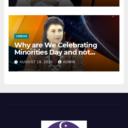
Mainstream Politics.
VIDEOS
Why are We Celebrating
Minorities Day and not
Equality Day?
AUGUST 19, 2020
ADMIN