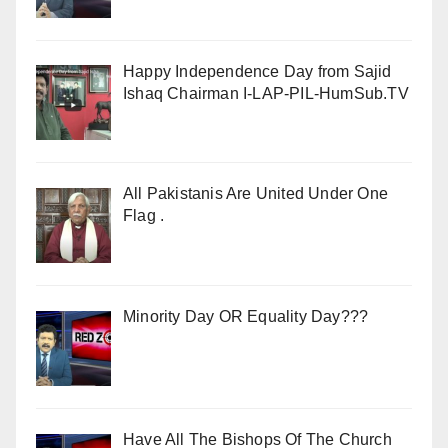
Happy Independence Day from Sajid
Ishaq Chairman I-LAP-PIL-HumSub.TV
All Pakistanis Are United Under One
Flag .
Minority Day OR Equality Day???
Have All The Bishops Of The Church