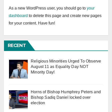
As a new WordPress user, you should go to
your
dashboard
to delete this page and create new pages
for your content. Have fun!
RECENT
Religious Minorities Urged To Observe
August 11 as Equality Day NOT
Minority Day!
Horns of Bishop Humphrey Peters and
Bishop Sadiq Daniel locked over
election