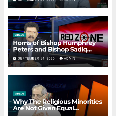
VIDEOS
Horns of Bishop Humphrey
Peters and Bishop Sadiq
Daniel locked over election
SEPTEMBER 14, 2020
ADMIN
VIDEOS
Why The Religious Minorities
Are Not Given Equal
Opportunities In The