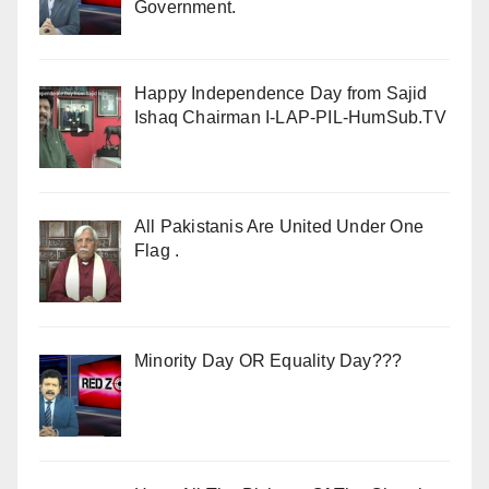
Government.
Happy Independence Day from Sajid
Ishaq Chairman I-LAP-PIL-HumSub.TV
All Pakistanis Are United Under One
Flag .
Minority Day OR Equality Day???