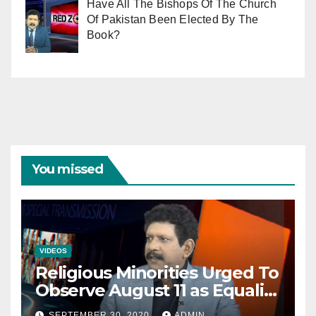
Have All The Bishops Of The Church
Of Pakistan Been Elected By The
Book?
You missed
VIDEOS
Religious Minorities Urged To
Observe August 11 as Equality
Day NOT Minority Day!
SEPTEMBER 30, 2020
ADMIN