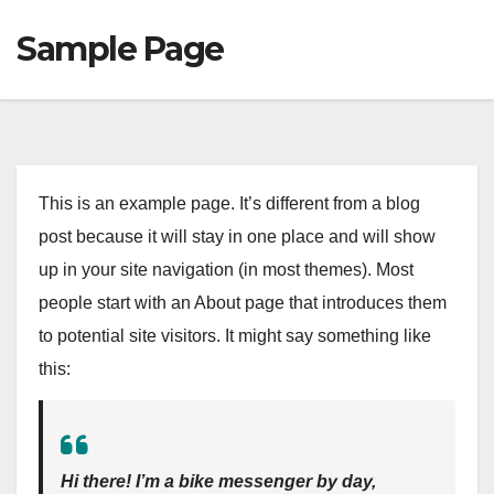
Sample Page
This is an example page. It’s different from a blog
post because it will stay in one place and will show
up in your site navigation (in most themes). Most
people start with an About page that introduces them
to potential site visitors. It might say something like
this:
Hi there! I’m a bike messenger by day,