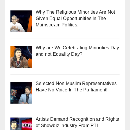
Why The Religious Minorities Are Not
Given Equal Opportunities In The
Mainstream Politics.
Why are We Celebrating Minorities Day
and not Equality Day?
Selected Non Muslim Representatives
Have No Voice In The Parliament!
Artists Demand Recognition and Rights
of Showbiz Industry From PTI