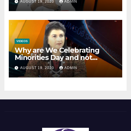
AUGUST 19, 2020
ADMIN
Mainstream Politics.
VIDEOS
Why are We Celebrating
Minorities Day and not
Equality Day?
AUGUST 19, 2020
ADMIN