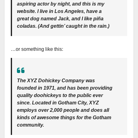
aspiring actor by night, and this is my
website. I live in Los Angeles, have a
great dog named Jack, and I like piña
coladas. (And gettin’ caught in the rain.)
…or something like this:
The XYZ Dohickey Company was
founded in 1971, and has been providing
quality doohickeys to the public ever
since. Located in Gotham City, XYZ
employs over 2,000 people and does all
kinds of awesome things for the Gotham
community.