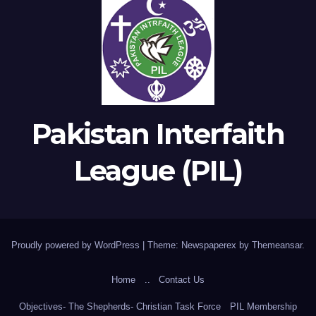
Pakistan Interfaith
League (PIL)
Proudly powered by WordPress
|
Theme: Newspaperex by
Themeansar
.
Home
..
Contact Us
Objectives- The Shepherds- Christian Task Force
PIL Membership