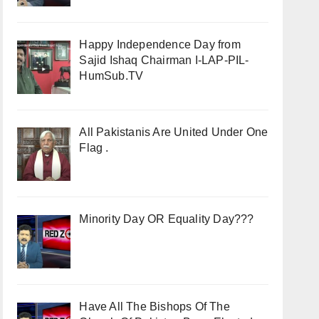
Happy Independence Day from
Sajid Ishaq Chairman I-LAP-PIL-
HumSub.TV
All Pakistanis Are United Under One
Flag .
Minority Day OR Equality Day???
Have All The Bishops Of The