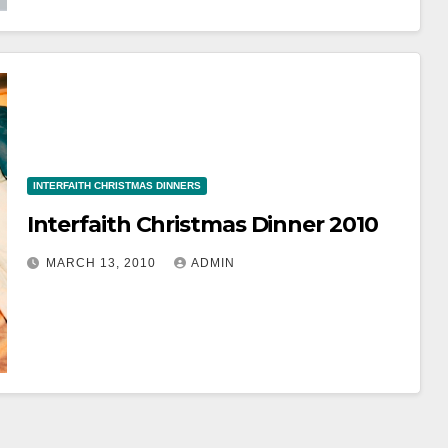
INTERFAITH CHRISTMAS DINNERS
Interfaith Christmas Dinner 2010
MARCH 13, 2010
ADMIN