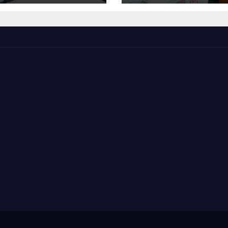
The Mainstrea
Politics.