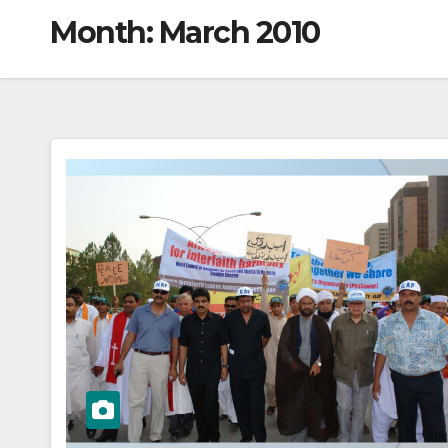
Month:
March 2010