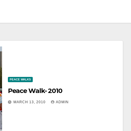
PEACE WALKS
Peace Walk- 2010
MARCH 13, 2010
ADMIN