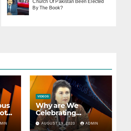
Church Of Pakistan Been Elected
By The Book?
VIDEOS
ous
Why are We
ot
Celebrating
Minorities Day and
MIN
AUGUST 19, 2020
ADMIN
n
not Equality Day?