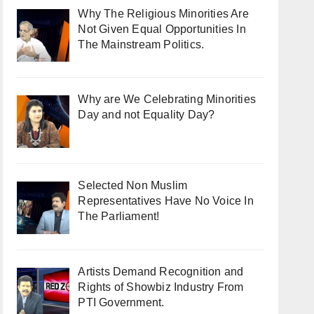
Why The Religious Minorities Are
Not Given Equal Opportunities In
The Mainstream Politics.
Why are We Celebrating Minorities
Day and not Equality Day?
Selected Non Muslim
Representatives Have No Voice In
The Parliament!
Artists Demand Recognition and
Rights of Showbiz Industry From
PTI Government.