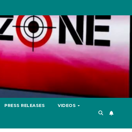
PRESS RELEASES
VIDEOS