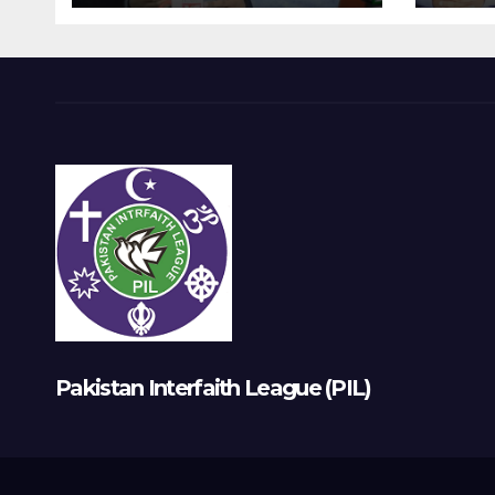
Pakistan Interfaith League (PIL)