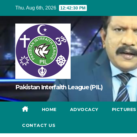
Skip
Thu. Aug 6th, 2026
12:42:30 PM
to
content
Pakistan Interfaith League (PIL)
HOME
ADVOCACY
PICTURE
CONTACT US