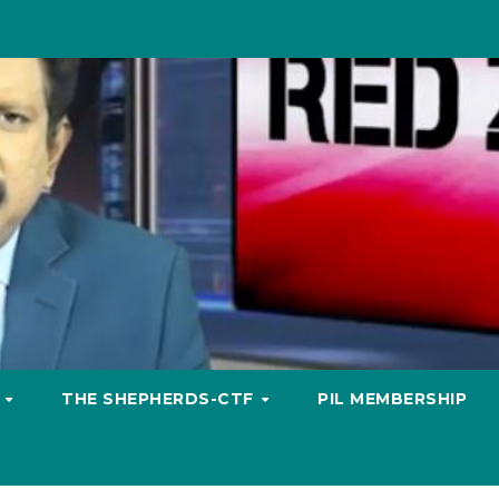
S
THE SHEPHERDS-CTF
PIL MEMBERSHIP