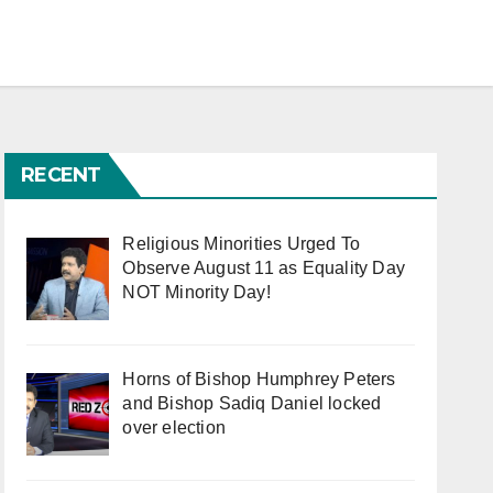
RECENT
Religious Minorities Urged To
Observe August 11 as Equality Day
NOT Minority Day!
Horns of Bishop Humphrey Peters
and Bishop Sadiq Daniel locked
over election