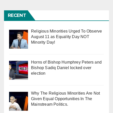
pagination
RECENT
Religious Minorities Urged To Observe
August 11 as Equality Day NOT
Minority Day!
Horns of Bishop Humphrey Peters and
Bishop Sadiq Daniel locked over
election
Why The Religious Minorities Are Not
Given Equal Opportunities In The
Mainstream Politics.