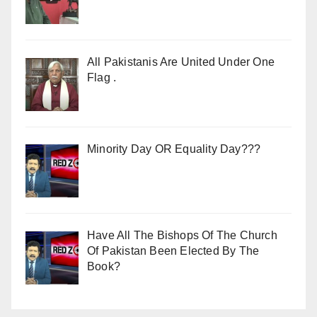
All Pakistanis Are United Under One
Flag .
Minority Day OR Equality Day???
Have All The Bishops Of The Church
Of Pakistan Been Elected By The
Book?