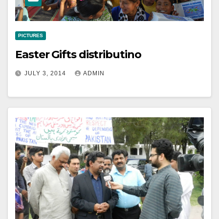
PICTURES
Easter Gifts distributino
JULY 3, 2014
ADMIN