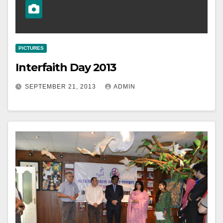
PICTURES
Interfaith Day 2013
SEPTEMBER 21, 2013
ADMIN