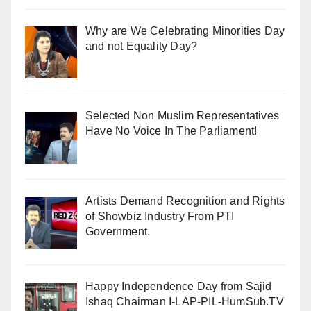
Why are We Celebrating Minorities Day
and not Equality Day?
Selected Non Muslim Representatives
Have No Voice In The Parliament!
Artists Demand Recognition and Rights
of Showbiz Industry From PTI
Government.
Happy Independence Day from Sajid
Ishaq Chairman I-LAP-PIL-HumSub.TV