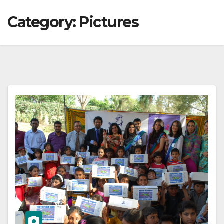
Category:
Pictures