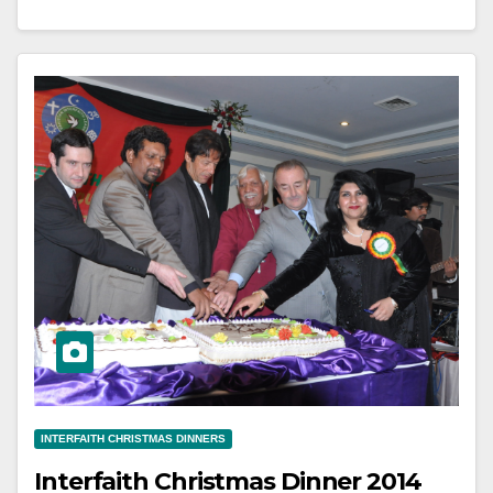
INTERFAITH CHRISTMAS DINNERS
Interfaith Christmas Dinner 2014