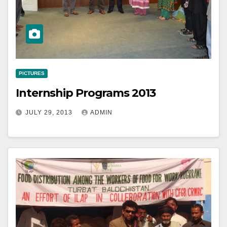
PICTURES
Internship Programs 2013
JULY 29, 2013
ADMIN