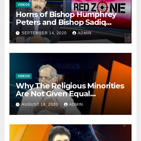
VIDEOS
Horns of Bishop Humphrey
Peters and Bishop Sadiq
Daniel locked over election
SEPTEMBER 14, 2020
ADMIN
VIDEOS
Why The Religious Minorities
Are Not Given Equal
Opportunities In The
AUGUST 19, 2020
ADMIN
Mainstream Politics.