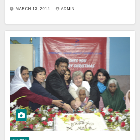
MARCH 13, 2014
ADMIN
PICTURES