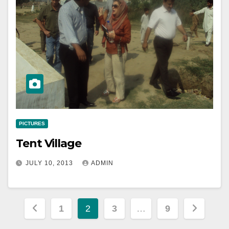
PICTURES
Tent Village
JULY 10, 2013
ADMIN
Posts
1
2
3
…
9