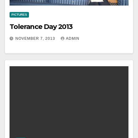
PICTURES
Tolerance Day 2013
NOVEMBER 7, 2013
ADMIN