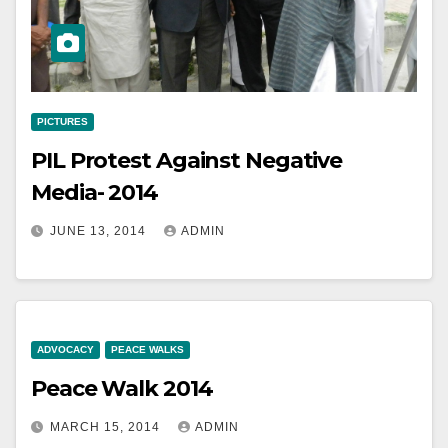
PICTURES
PIL Protest Against Negative
Media- 2014
JUNE 13, 2014
ADMIN
ADVOCACY
PEACE WALKS
Peace Walk 2014
MARCH 15, 2014
ADMIN