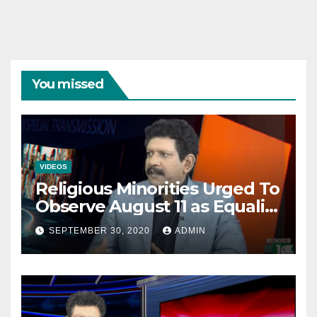
You missed
VIDEOS
Religious Minorities Urged To
Observe August 11 as Equality
Day NOT Minority Day!
SEPTEMBER 30, 2020
ADMIN