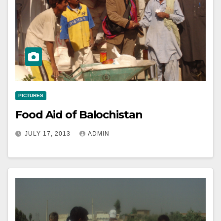
PICTURES
Food Aid of Balochistan
JULY 17, 2013
ADMIN