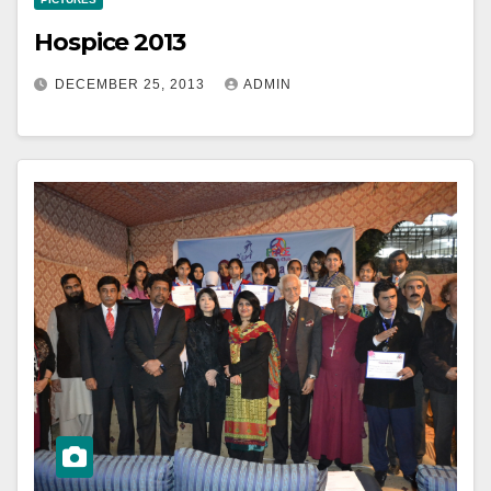
Hospice 2013
DECEMBER 25, 2013
ADMIN