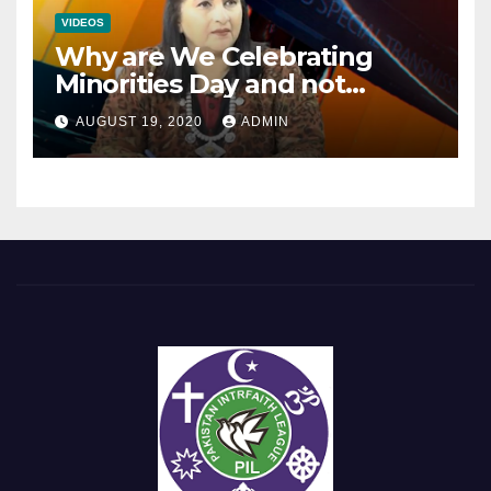
VIDEOS
Why are We Celebrating
Minorities Day and not
Equality Day?
AUGUST 19, 2020
ADMIN