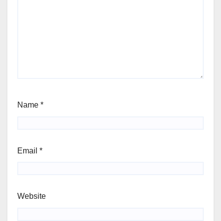
Name
*
Email
*
Website