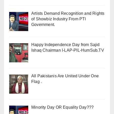
Artists Demand Recognition and Rights
of Showbiz Industry From PTI
Government.
Happy Independence Day from Sajid
Ishaq Chairman I-LAP-PIL-HumSub.TV
All Pakistanis Are United Under One
Flag .
Minority Day OR Equality Day???