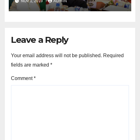
NOV 1, 2019
ADMIN
Leave a Reply
Your email address will not be published.
Required
fields are marked
*
Comment
*