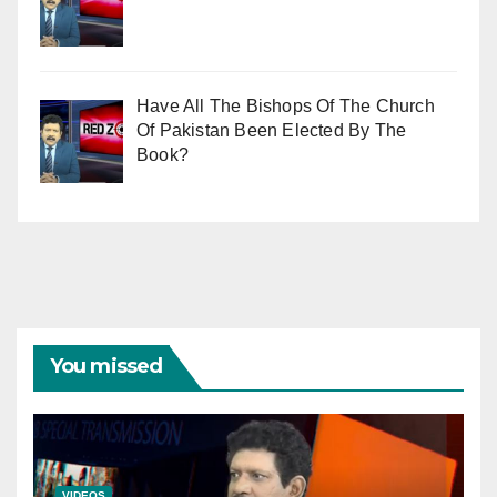
Have All The Bishops Of The Church
Of Pakistan Been Elected By The
Book?
You missed
VIDEOS