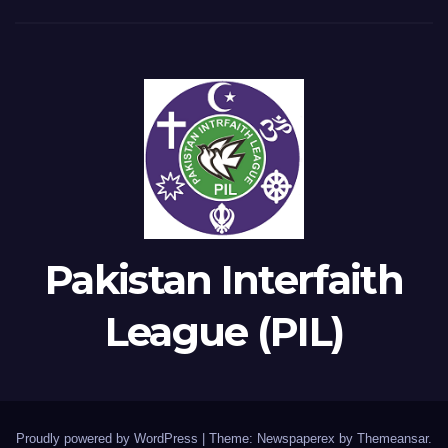
Pakistan Interfaith
League (PIL)
Proudly powered by WordPress
|
Theme: Newspaperex by
Themeansar
.