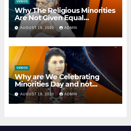
VIDEOS
Why The Religious Minorities
Are Not Given Equal
Opportunities In The
AUGUST 19, 2020
ADMIN
Mainstream Politics.
VIDEOS
Why are We Celebrating
Minorities Day and not
Equality Day?
AUGUST 19, 2020
ADMIN