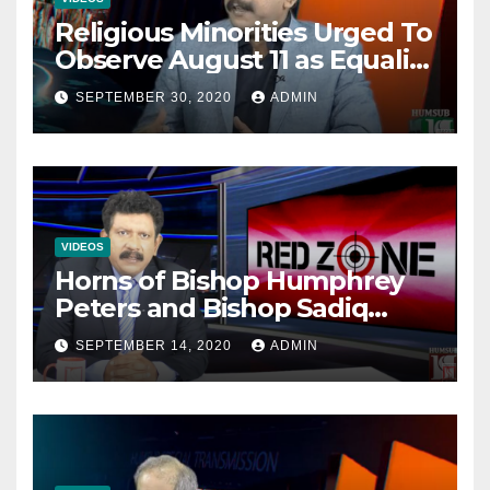
Religious Minorities Urged To
Observe August 11 as Equality
Day NOT Minority Day!
SEPTEMBER 30, 2020
ADMIN
VIDEOS
Horns of Bishop Humphrey
Peters and Bishop Sadiq
Daniel locked over election
SEPTEMBER 14, 2020
ADMIN