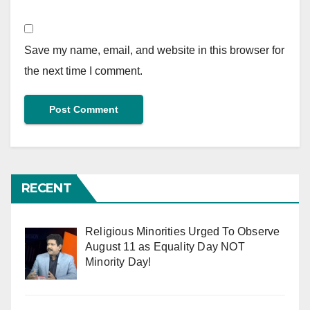
Save my name, email, and website in this browser for
the next time I comment.
RECENT
Religious Minorities Urged To Observe
August 11 as Equality Day NOT
Minority Day!