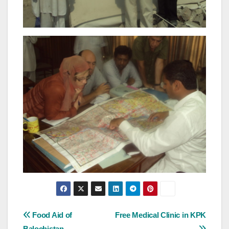
Post
Food Aid of
Free Medical Clinic in KPK
Balochistan