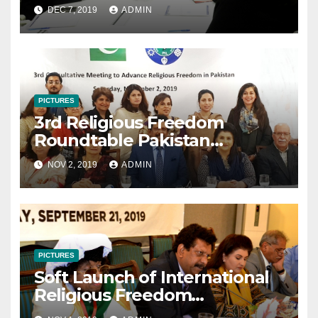
December 7, 2019
DEC 7, 2019
ADMIN
PICTURES
3rd Religious Freedom
Roundtable Pakistan
Consultative Meeting
NOV 2, 2019
ADMIN
November 2 2019
PICTURES
Soft Launch of International
Religious Freedom
Roundtable Pakistan