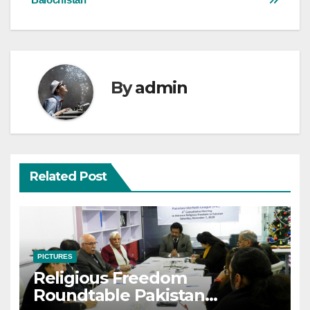
navigation
By
admin
Related Post
PICTURES
Religious Freedom
Roundtable Pakistan