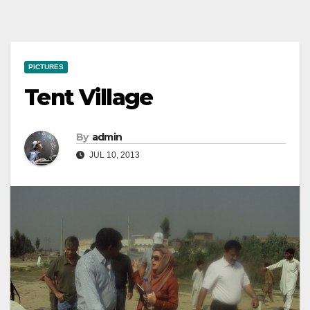
PICTURES
Tent Village
By
admin
JUL 10, 2013