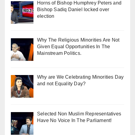
Horns of Bishop Humphrey Peters and
Bishop Sadiq Daniel locked over
election
Why The Religious Minorities Are Not
Given Equal Opportunities In The
Mainstream Politics.
Why are We Celebrating Minorities Day
and not Equality Day?
Selected Non Muslim Representatives
Have No Voice In The Parliament!