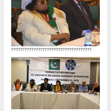
????????????????????????????????????