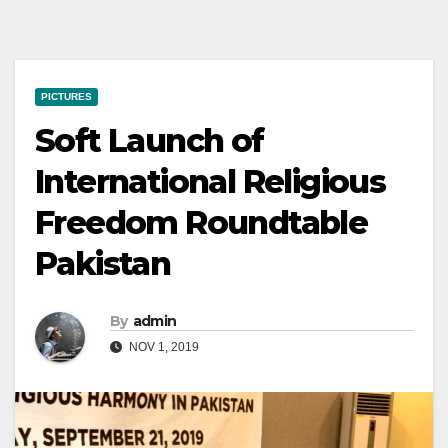
PICTURES
Soft Launch of
International Religious
Freedom Roundtable
Pakistan
By
admin
NOV 1, 2019