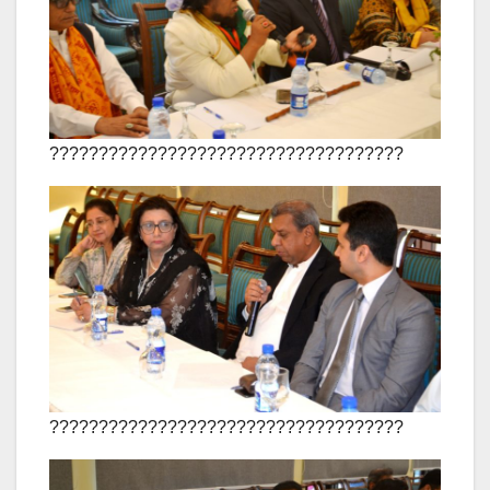
????????????????????????????????????
????????????????????????????????????