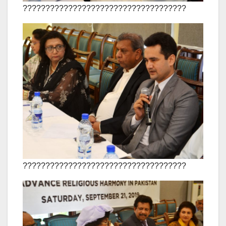
????????????????????????????????????
????????????????????????????????????