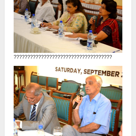
????????????????????????????????????