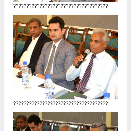
????????????????????????????????????
????????????????????????????????????