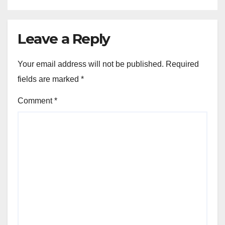
Leave a Reply
Your email address will not be published.
Required
fields are marked
*
Comment
*