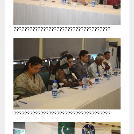
????????????????????????????????????
????????????????????????????????????