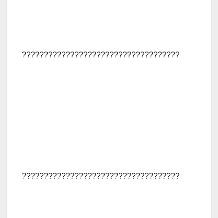
????????????????????????????????????
????????????????????????????????????