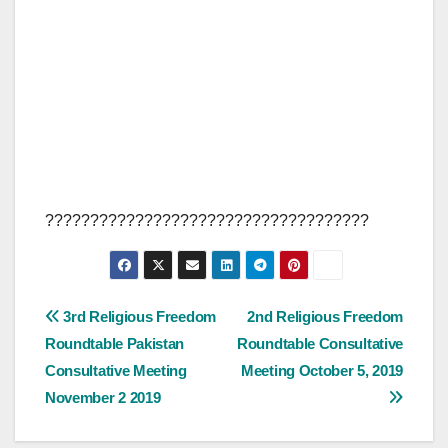
????????????????????????????????????
Post
3rd Religious Freedom
2nd Religious Freedom
Roundtable Pakistan
Roundtable Consultative
navigation
Consultative Meeting
Meeting October 5, 2019
November 2 2019