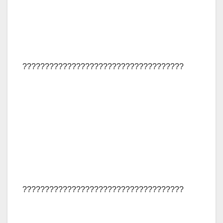
????????????????????????????????????
????????????????????????????????????