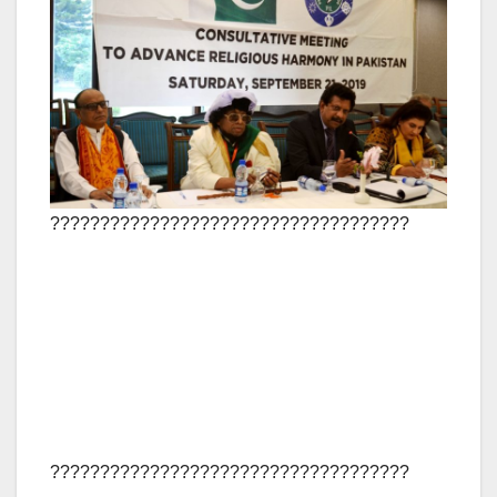
????????????????????????????????????
????????????????????????????????????