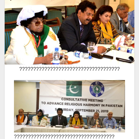
????????????????????????????????????
????????????????????????????????????