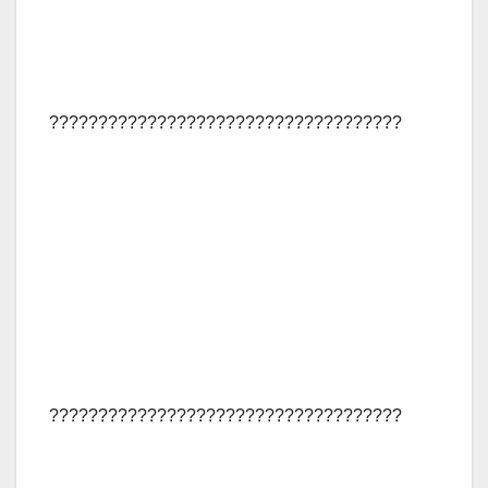
????????????????????????????????????
????????????????????????????????????