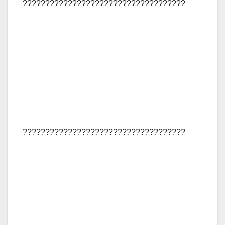
????????????????????????????????????
????????????????????????????????????