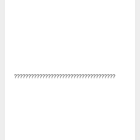
????????????????????????????????????