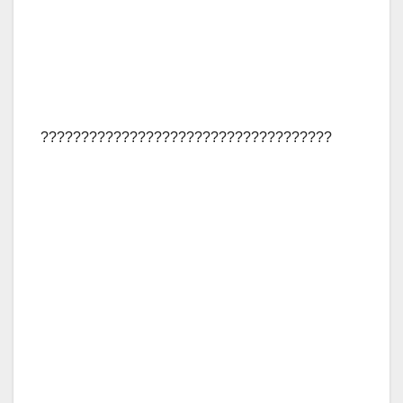
????????????????????????????????????