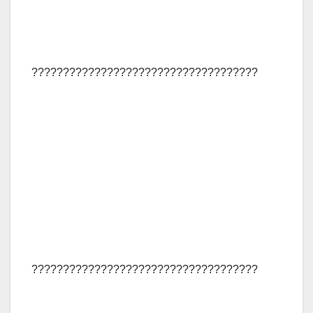
????????????????????????????????????
????????????????????????????????????