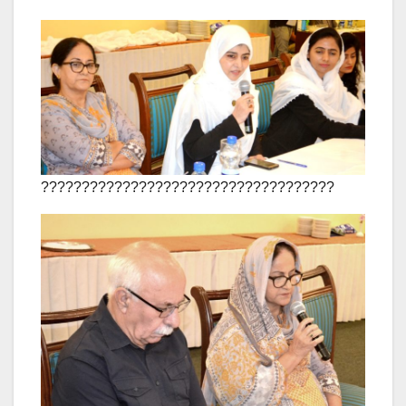
????????????????????????????????????