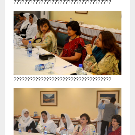
????????????????????????????????????
????????????????????????????????????