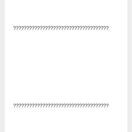
????????????????????????????????????
????????????????????????????????????