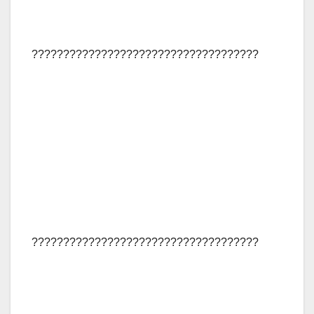
????????????????????????????????????
????????????????????????????????????