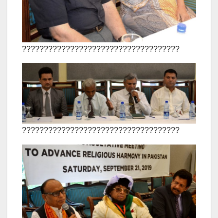
????????????????????????????????????
????????????????????????????????????