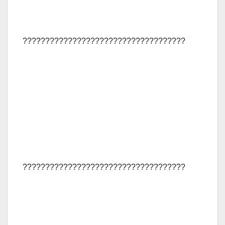
????????????????????????????????????
????????????????????????????????????