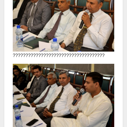
????????????????????????????????????