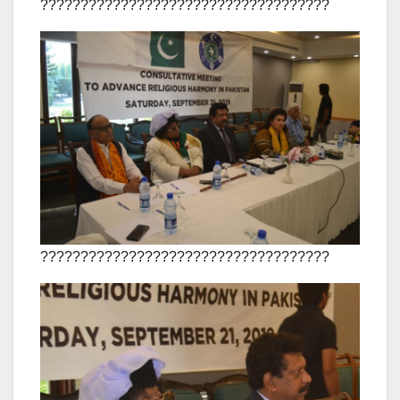
????????????????????????????????????
????????????????????????????????????