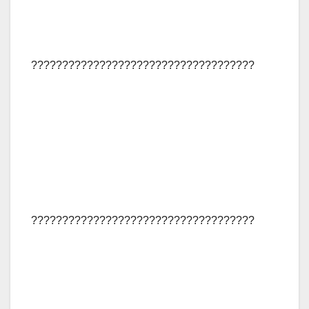
????????????????????????????????????
????????????????????????????????????