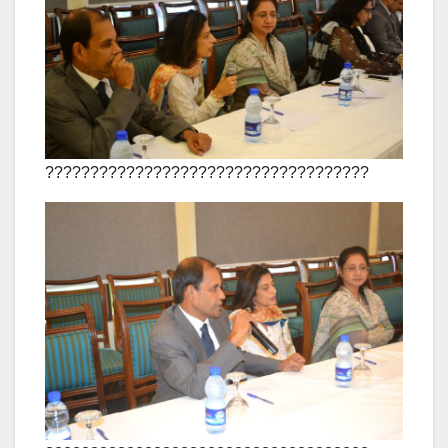
????????????????????????????????????