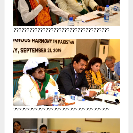
????????????????????????????????????
????????????????????????????????????