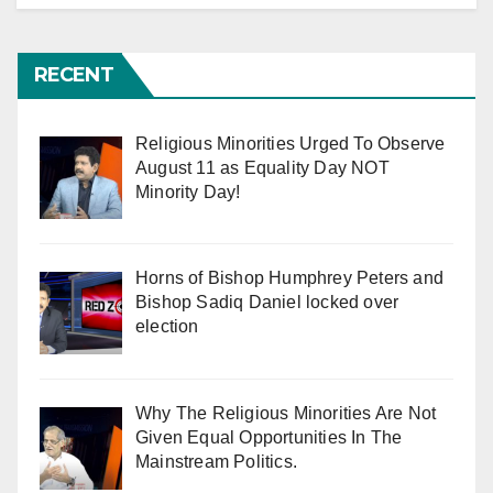
RECENT
Religious Minorities Urged To Observe
August 11 as Equality Day NOT
Minority Day!
Horns of Bishop Humphrey Peters and
Bishop Sadiq Daniel locked over
election
Why The Religious Minorities Are Not
Given Equal Opportunities In The
Mainstream Politics.