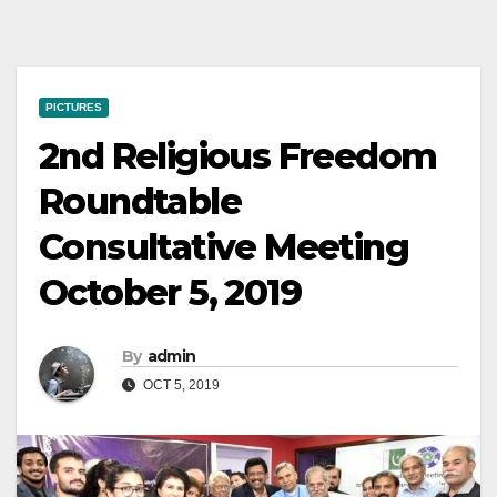
PICTURES
2nd Religious Freedom
Roundtable
Consultative Meeting
October 5, 2019
By
admin
OCT 5, 2019