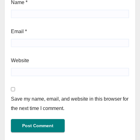
Name
*
Email
*
Website
Save my name, email, and website in this browser for
the next time I comment.