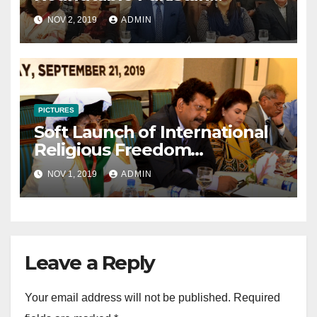
Consultative Meeting
NOV 2, 2019
ADMIN
November 2 2019
PICTURES
Soft Launch of International
Religious Freedom
Roundtable Pakistan
NOV 1, 2019
ADMIN
Leave a Reply
Your email address will not be published.
Required