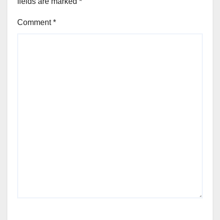
fields are marked
*
Comment
*