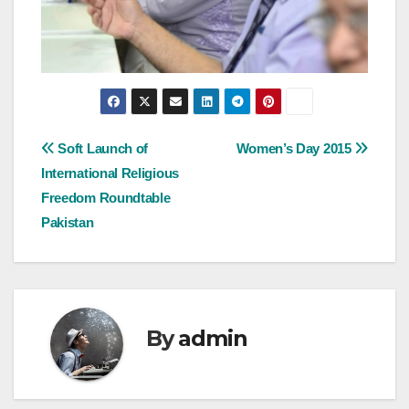
Post
Soft Launch of
Women’s Day 2015
International Religious
navigation
Freedom Roundtable
Pakistan
By
admin