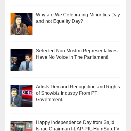
Why are We Celebrating Minorities Day
and not Equality Day?
Selected Non Muslim Representatives
Have No Voice In The Parliament!
Artists Demand Recognition and Rights
of Showbiz Industry From PTI
Government.
Happy Independence Day from Sajid
Ishaq Chairman I-LAP-PIL-HumSub.TV