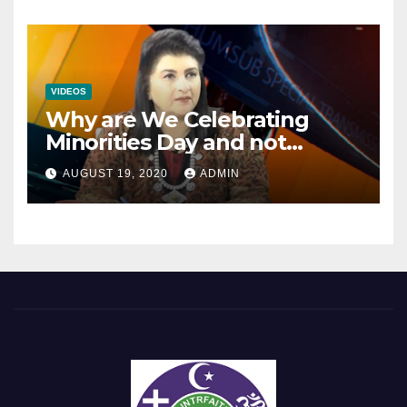
VIDEOS
Why are We Celebrating
Minorities Day and not
Equality Day?
AUGUST 19, 2020
ADMIN