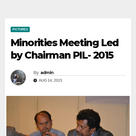
PICTURES
Minorities Meeting Led
by Chairman PIL- 2015
By
admin
AUG 14, 2015