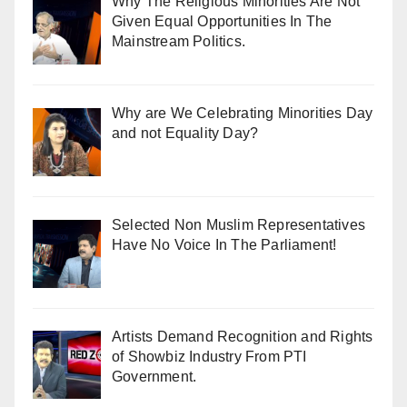
Why The Religious Minorities Are Not
Given Equal Opportunities In The
Mainstream Politics.
Why are We Celebrating Minorities Day
and not Equality Day?
Selected Non Muslim Representatives
Have No Voice In The Parliament!
Artists Demand Recognition and Rights
of Showbiz Industry From PTI
Government.