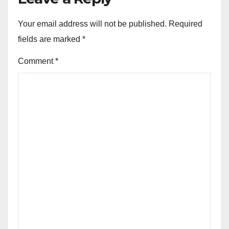
Your email address will not be published.
Required
fields are marked
*
Comment
*