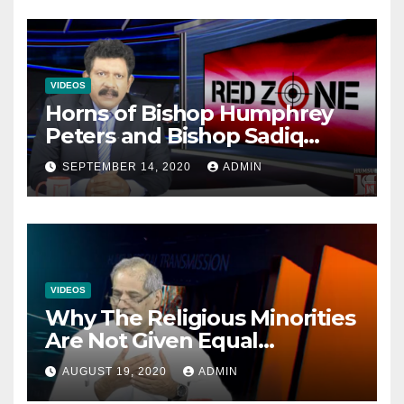
VIDEOS
Horns of Bishop Humphrey
Peters and Bishop Sadiq
Daniel locked over election
SEPTEMBER 14, 2020
ADMIN
VIDEOS
Why The Religious Minorities
Are Not Given Equal
Opportunities In The
AUGUST 19, 2020
ADMIN
Mainstream Politics.