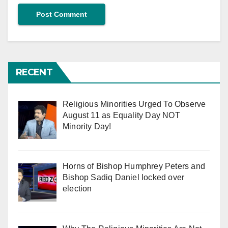
RECENT
Religious Minorities Urged To Observe
August 11 as Equality Day NOT
Minority Day!
Horns of Bishop Humphrey Peters and
Bishop Sadiq Daniel locked over
election