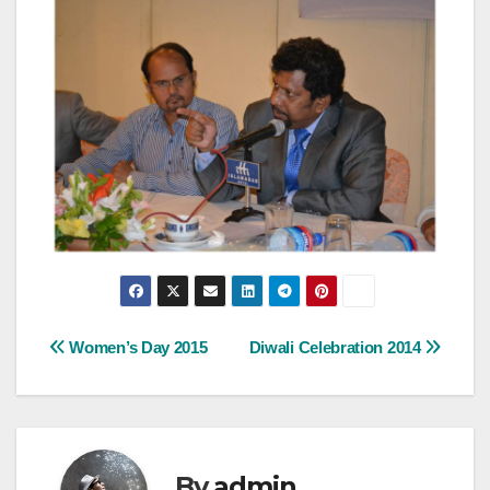
Post
Women’s Day 2015
Diwali Celebration 2014
navigation
By
admin