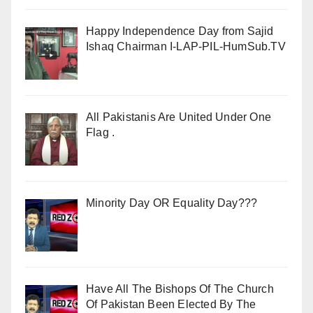
Happy Independence Day from Sajid
Ishaq Chairman I-LAP-PIL-HumSub.TV
All Pakistanis Are United Under One
Flag .
Minority Day OR Equality Day???
Have All The Bishops Of The Church
Of Pakistan Been Elected By The