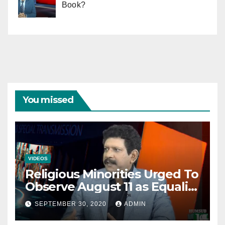
Book?
You missed
VIDEOS
Religious Minorities Urged To
Observe August 11 as Equality
Day NOT Minority Day!
SEPTEMBER 30, 2020
ADMIN