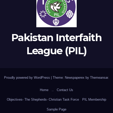
Pakistan Interfaith
League (PIL)
Proudly powered by WordPress
|
Theme: Newspaperex by
Themeansar
.
Home
..
Contact Us
Objectives- The Shepherds- Christian Task Force
PIL Membership
Sample Page