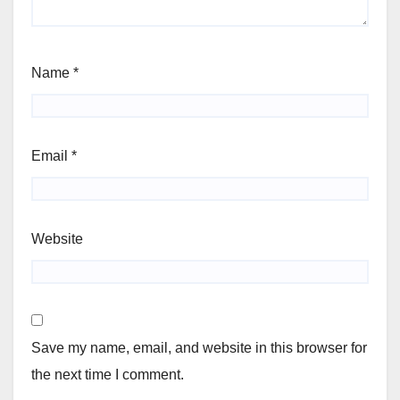
Name
*
Email
*
Website
Save my name, email, and website in this browser for
the next time I comment.