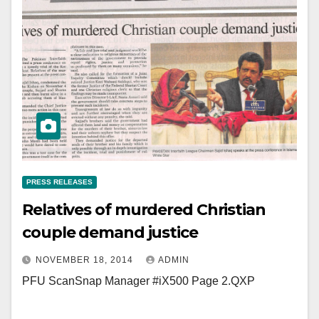
PRESS RELEASES
Relatives of murdered Christian
couple demand justice
NOVEMBER 18, 2014
ADMIN
PFU ScanSnap Manager #iX500 Page 2.QXP