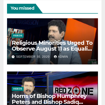
You missed
VIDEOS
Religious Minorities Urged To
Observe August 11 as Equality
Day NOT Minority Day!
SEPTEMBER 30, 2020
ADMIN
VIDEOS
Horns of Bishop Humphrey
Peters and Bishop Sadiq