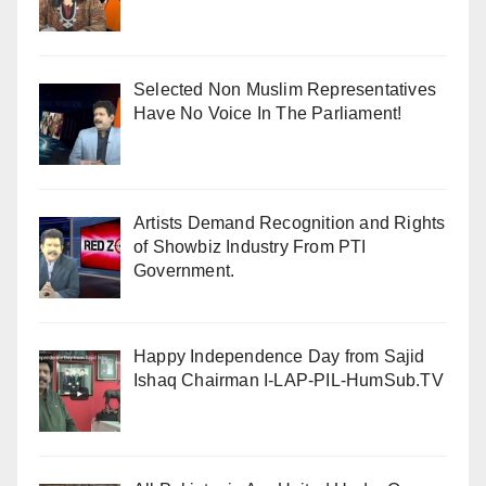
Selected Non Muslim Representatives
Have No Voice In The Parliament!
Artists Demand Recognition and Rights
of Showbiz Industry From PTI
Government.
Happy Independence Day from Sajid
Ishaq Chairman I-LAP-PIL-HumSub.TV