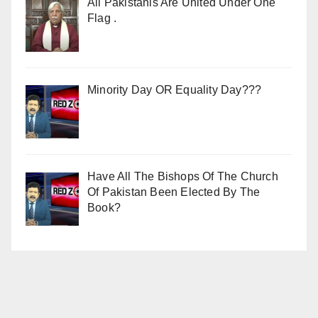
All Pakistanis Are United Under One
Flag .
Minority Day OR Equality Day???
Have All The Bishops Of The Church
Of Pakistan Been Elected By The
Book?