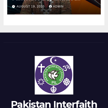
Equality Day?
AUGUST 19, 2020
ADMIN
Pakistan Interfaith