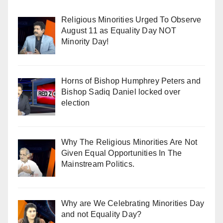
Religious Minorities Urged To Observe
August 11 as Equality Day NOT
Minority Day!
Horns of Bishop Humphrey Peters and
Bishop Sadiq Daniel locked over
election
Why The Religious Minorities Are Not
Given Equal Opportunities In The
Mainstream Politics.
Why are We Celebrating Minorities Day
and not Equality Day?