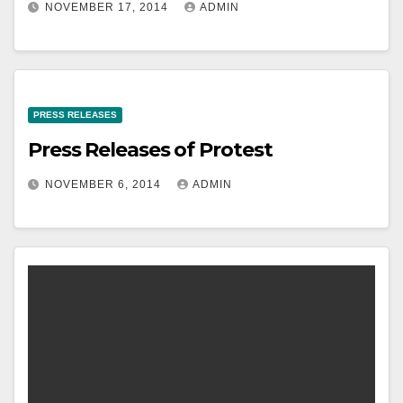
NOVEMBER 17, 2014
ADMIN
PRESS RELEASES
Press Releases of Protest
NOVEMBER 6, 2014
ADMIN