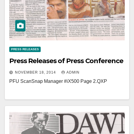
PRESS RELEASES
Press Releases of Press Conference
NOVEMBER 18, 2014
ADMIN
PFU ScanSnap Manager #iX500 Page 2.QXP