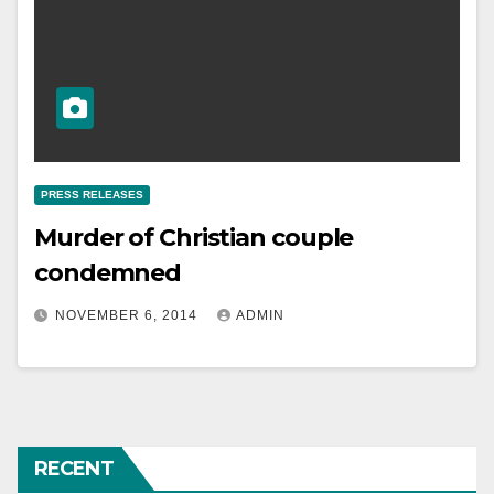
PRESS RELEASES
Murder of Christian couple
condemned
NOVEMBER 6, 2014
ADMIN
RECENT