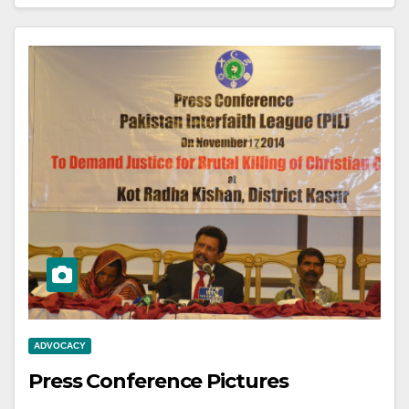
ADVOCACY
Press Conference Pictures