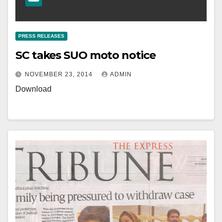
PRESS RELEASES
SC takes SUO moto notice
NOVEMBER 23, 2014
ADMIN
Download