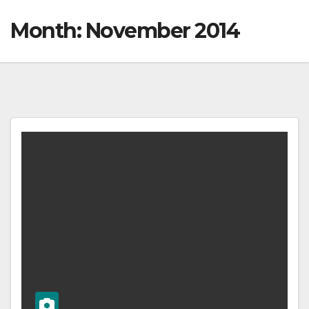
Month:
November 2014