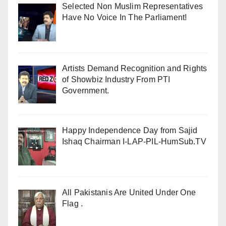
Selected Non Muslim Representatives
Have No Voice In The Parliament!
Artists Demand Recognition and Rights
of Showbiz Industry From PTI
Government.
Happy Independence Day from Sajid
Ishaq Chairman I-LAP-PIL-HumSub.TV
All Pakistanis Are United Under One
Flag .