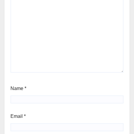
Name
*
Email
*