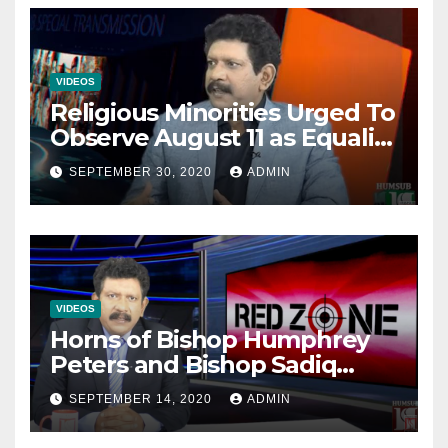
VIDEOS
Religious Minorities Urged To
Observe August 11 as Equality
Day NOT Minority Day!
SEPTEMBER 30, 2020
ADMIN
VIDEOS
Horns of Bishop Humphrey
Peters and Bishop Sadiq
Daniel locked over election
SEPTEMBER 14, 2020
ADMIN