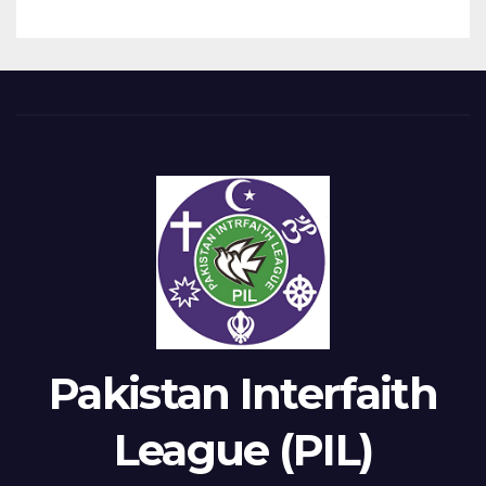
Pakistan Interfaith
League (PIL)