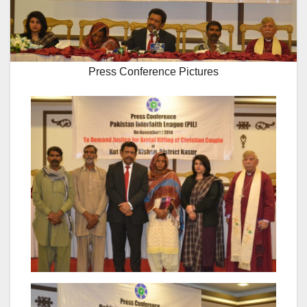
Press Conference Pictures