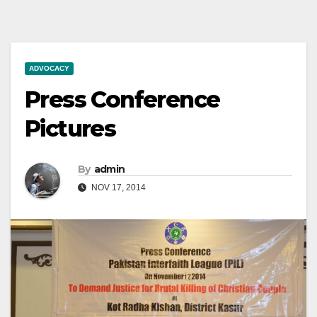
ADVOCACY
Press Conference
Pictures
By
admin
NOV 17, 2014