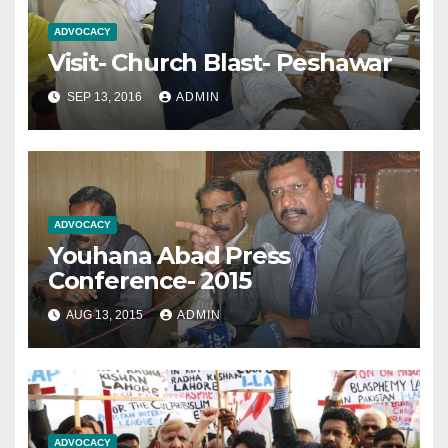
ADVOCACY
Visit- Church Blast- Peshawar
SEP 13, 2016
ADMIN
ADVOCACY
Youhana Abad Press
Conference- 2015
AUG 13, 2015
ADMIN
ADVOCACY