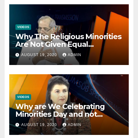
VIDEOS
Why The Religious Minorities
Are Not Given Equal
Opportunities In The
AUGUST 19, 2020
ADMIN
Mainstream Politics.
VIDEOS
Why are We Celebrating
Minorities Day and not
Equality Day?
AUGUST 19, 2020
ADMIN