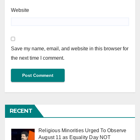
Website
Save my name, email, and website in this browser for
the next time I comment.
RECENT
Religious Minorities Urged To Observe
August 11 as Equality Day NOT