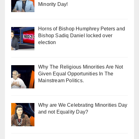
Minority Day!
Horns of Bishop Humphrey Peters and
Bishop Sadiq Daniel locked over
election
Why The Religious Minorities Are Not
Given Equal Opportunities In The
Mainstream Politics.
Why are We Celebrating Minorities Day
and not Equality Day?