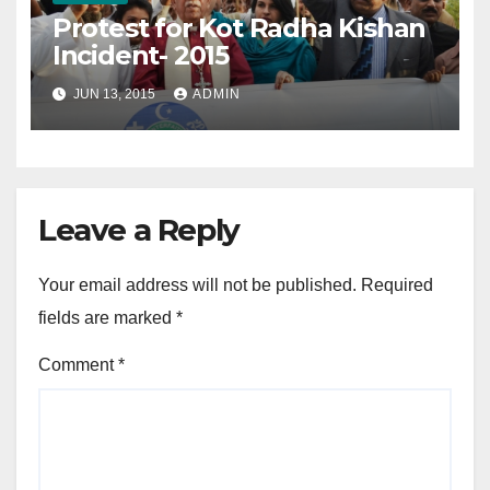
Protest for Kot Radha Kishan
Incident- 2015
JUN 13, 2015
ADMIN
Leave a Reply
Your email address will not be published.
Required
fields are marked
*
Comment
*