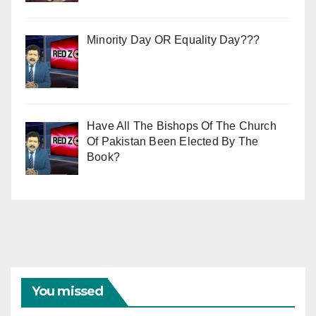
Minority Day OR Equality Day???
Have All The Bishops Of The Church
Of Pakistan Been Elected By The
Book?
You missed