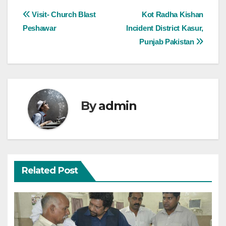
Post
Visit- Church Blast
Kot Radha Kishan
Peshawar
Incident District Kasur,
navigation
Punjab Pakistan
By
admin
Related Post