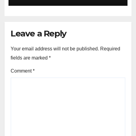
04-2020
Leave a Reply
Your email address will not be published.
Required
fields are marked
*
Comment
*