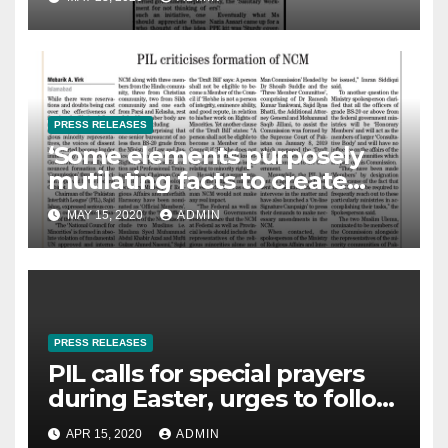
PRESS RELEASES
‘Some elements purposely
mutilating facts to create
controversies on NCM’
MAY 15, 2020
ADMIN
PRESS RELEASES
PIL calls for special prayers
during Easter, urges to follow
govt directions, The News- 14-
APR 15, 2020
ADMIN