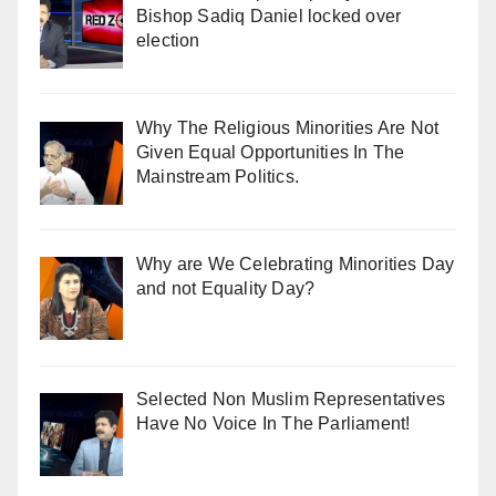
Bishop Sadiq Daniel locked over
election
Why The Religious Minorities Are Not
Given Equal Opportunities In The
Mainstream Politics.
Why are We Celebrating Minorities Day
and not Equality Day?
Selected Non Muslim Representatives
Have No Voice In The Parliament!