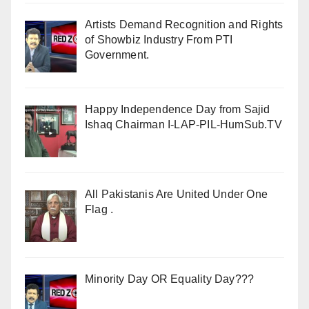
Artists Demand Recognition and Rights
of Showbiz Industry From PTI
Government.
Happy Independence Day from Sajid
Ishaq Chairman I-LAP-PIL-HumSub.TV
All Pakistanis Are United Under One
Flag .
Minority Day OR Equality Day???