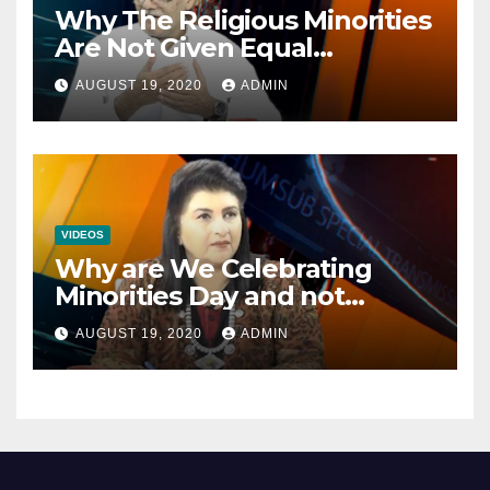
Why The Religious Minorities
Are Not Given Equal
Opportunities In The
AUGUST 19, 2020
ADMIN
Mainstream Politics.
VIDEOS
Why are We Celebrating
Minorities Day and not
Equality Day?
AUGUST 19, 2020
ADMIN