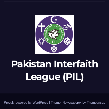
Pakistan Interfaith
League (PIL)
Proudly powered by WordPress
|
Theme: Newspaperex by
Themeansar
.