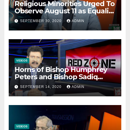
Religious Minorities Urged To
Observe August 11 as Equality
Day NOT Minority Day!
SEPTEMBER 30, 2020
ADMIN
VIDEOS
Horns of Bishop Humphrey
Peters and Bishop Sadiq
Daniel locked over election
SEPTEMBER 14, 2020
ADMIN
VIDEOS