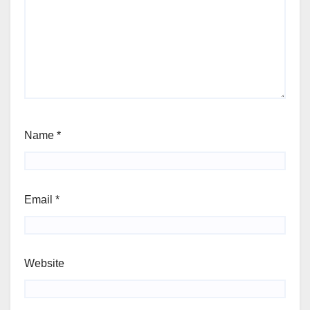
Name
*
Email
*
Website