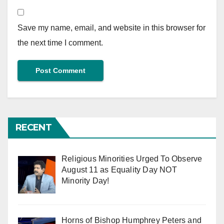
Save my name, email, and website in this browser for
the next time I comment.
RECENT
Religious Minorities Urged To Observe
August 11 as Equality Day NOT
Minority Day!
Horns of Bishop Humphrey Peters and