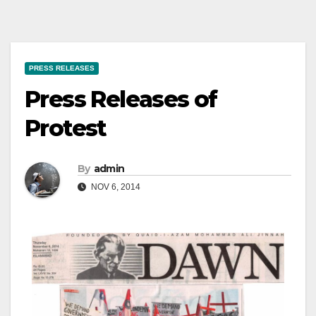
PRESS RELEASES
Press Releases of
Protest
By
admin
NOV 6, 2014