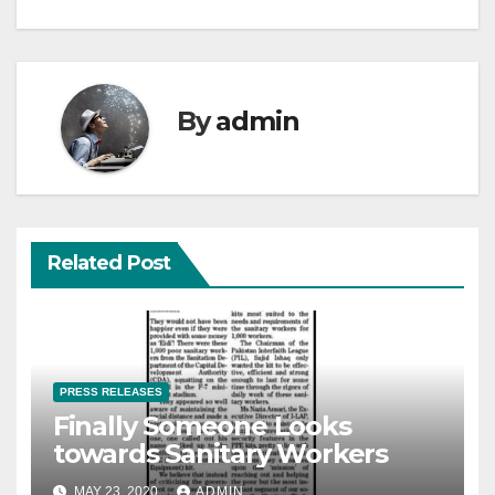
By
admin
Related Post
PRESS RELEASES
Finally Someone Looks
towards Sanitary Workers
MAY 23, 2020
ADMIN