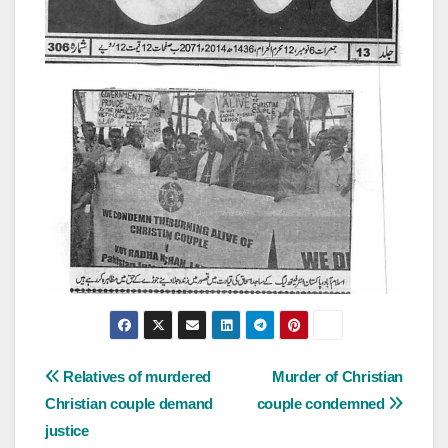
Post
Relatives of murdered
Murder of Christian
Christian couple demand
couple condemned
navigation
justice