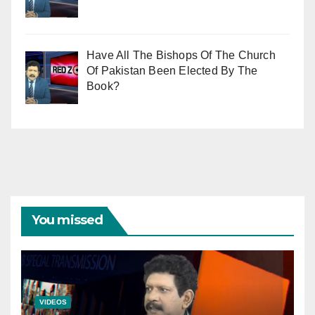
Have All The Bishops Of The Church
Of Pakistan Been Elected By The
Book?
You missed
VIDEOS