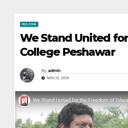
RED ZONE
We Stand United fo
College Peshawar
By
admin
NOV 15, 2019