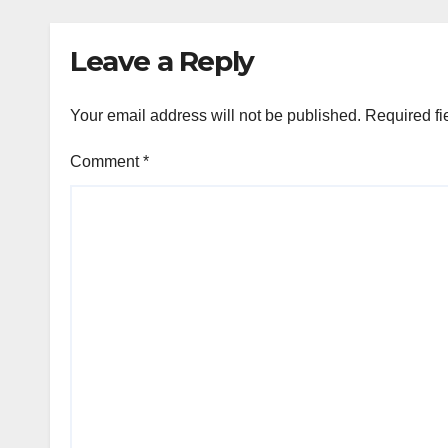
Leave a Reply
Your email address will not be published.
Required fi
Comment
*