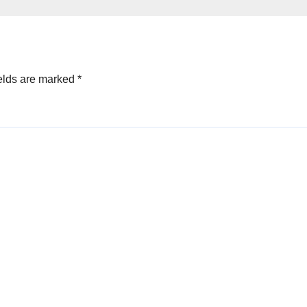
elds are marked
*