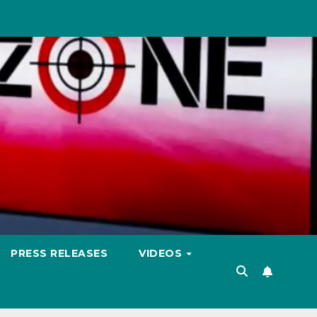
PRESS RELEASES
VIDEOS