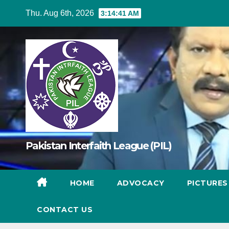
Skip
Thu. Aug 6th, 2026
3:14:42 AM
to
content
Pakistan Interfaith League (PIL)
HOME
ADVOCACY
PICTURE
CONTACT US