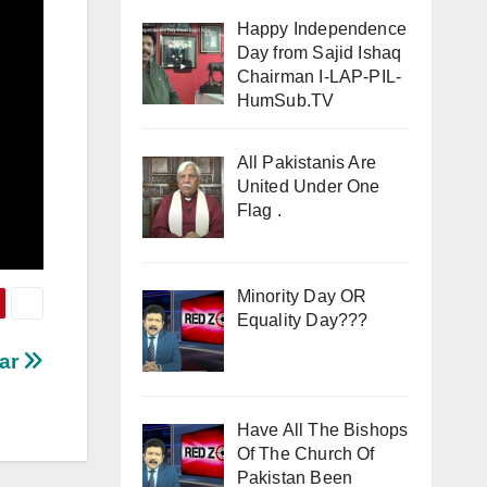
Happy Independence
Day from Sajid Ishaq
Chairman I-LAP-PIL-
HumSub.TV
All Pakistanis Are
United Under One
Flag .
Minority Day OR
Equality Day???
war
Have All The Bishops
Of The Church Of
Pakistan Been