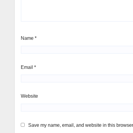
Name
*
Email
*
Website
Save my name, email, and website in this browser 