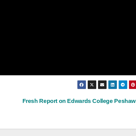
Fresh Report on Edwards College Pesha