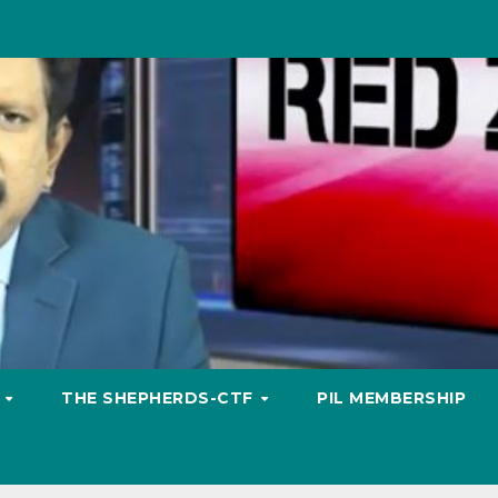
S
THE SHEPHERDS-CTF
PIL MEMBERSHIP