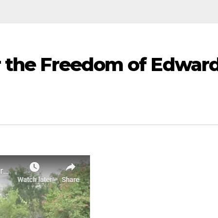
r the Freedom of Edwar