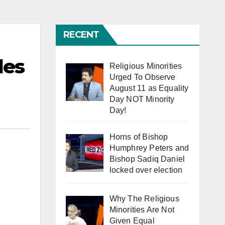
RECENT
des
Religious Minorities
Urged To Observe
August 11 as Equality
Day NOT Minority
Day!
Horns of Bishop
Humphrey Peters and
Bishop Sadiq Daniel
locked over election
Why The Religious
Minorities Are Not
Given Equal