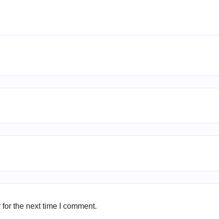
for the next time I comment.