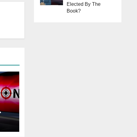
Elected By The
Book?
tan