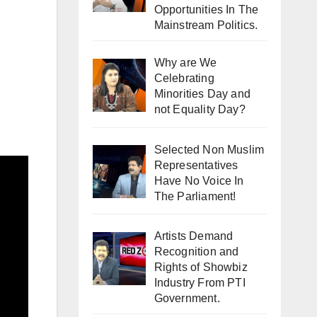
Opportunities In The
Mainstream Politics.
Why are We
Celebrating
Minorities Day and
not Equality Day?
Selected Non Muslim
Representatives
Have No Voice In
The Parliament!
Artists Demand
Recognition and
Rights of Showbiz
Industry From PTI
Government.