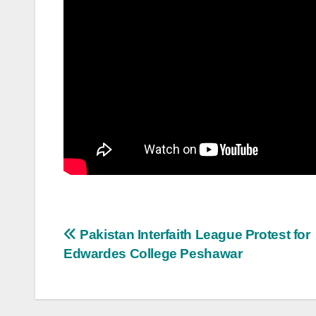
Post
Pakistan Interfaith League Protest for
Edwardes College Peshawar
navigation