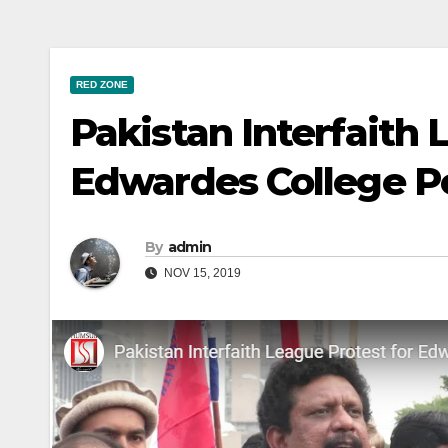
RED ZONE
Pakistan Interfaith 
Edwardes College 
By
admin
NOV 15, 2019