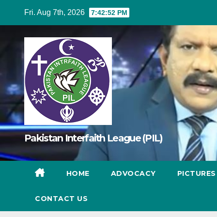
Skip
Fri. Aug 7th, 2026
7:42:53 PM
to
content
Pakistan Interfaith League (PIL)
HOME
ADVOCACY
PICTURE
CONTACT US