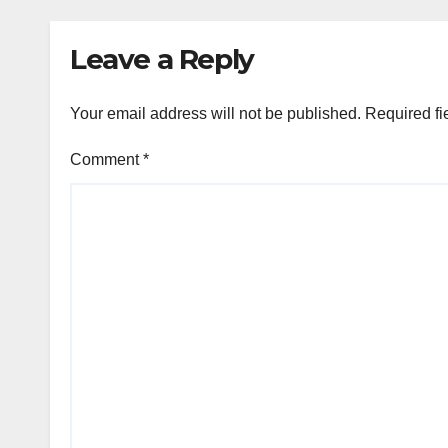
Leave a Reply
Your email address will not be published.
Required fi
Comment
*