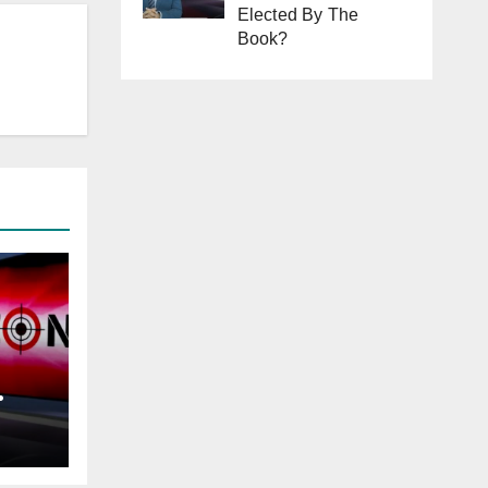
Elected By The
Book?
tan