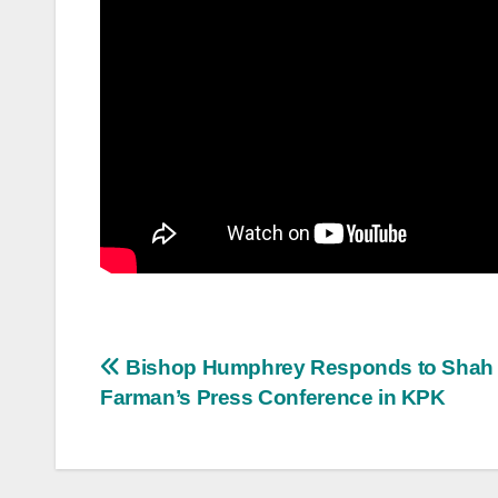
Post
Bishop Humphrey Responds to Shah
Farman’s Press Conference in KPK
navigation