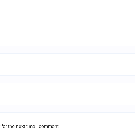
for the next time I comment.