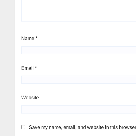
Name
*
Email
*
Website
Save my name, email, and website in this browser 