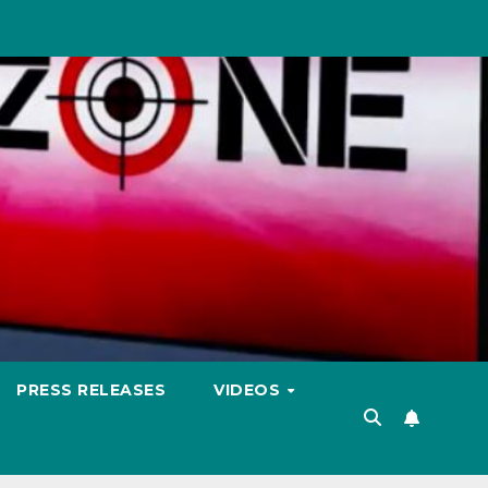
PRESS RELEASES
VIDEOS