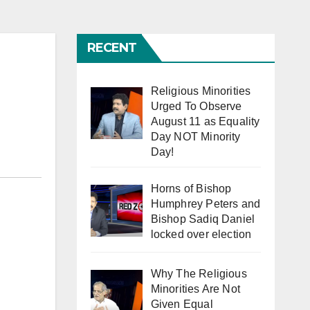
RECENT
Religious Minorities
Urged To Observe
August 11 as Equality
Day NOT Minority
Day!
Horns of Bishop
Humphrey Peters and
Bishop Sadiq Daniel
locked over election
Why The Religious
Minorities Are Not
Given Equal