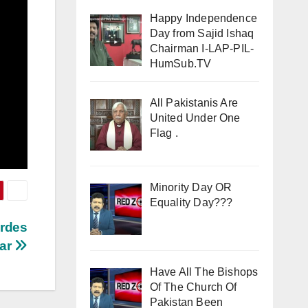
Happy Independence
Day from Sajid Ishaq
Chairman I-LAP-PIL-
HumSub.TV
All Pakistanis Are
United Under One
Flag .
Minority Day OR
Equality Day???
ardes
war
Have All The Bishops
Of The Church Of
Pakistan Been