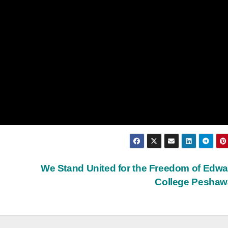
We Stand United for the Freedom of Edw
College Pesha