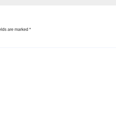
elds are marked
*