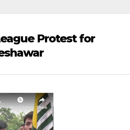
League Protest for
Peshawar