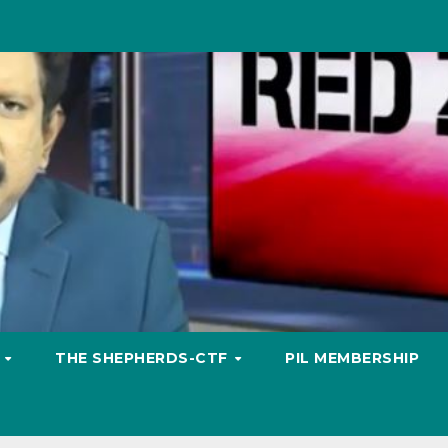
S
THE SHEPHERDS-CTF
PIL MEMBERSHIP