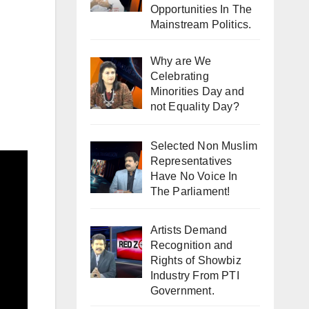
Opportunities In The
Mainstream Politics.
Why are We
Celebrating
Minorities Day and
not Equality Day?
Selected Non Muslim
Representatives
Have No Voice In
The Parliament!
Artists Demand
Recognition and
Rights of Showbiz
Industry From PTI
Government.