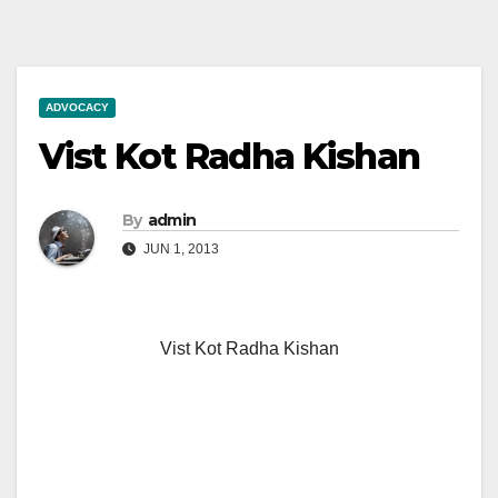
ADVOCACY
Vist Kot Radha Kishan
By
admin
JUN 1, 2013
Vist Kot Radha Kishan