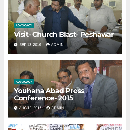
ADVOCACY
Visit- Church Blast- Peshawar
SEP 13, 2016
ADMIN
ADVOCACY
Youhana Abad Press
Conference- 2015
AUG 13, 2015
ADMIN