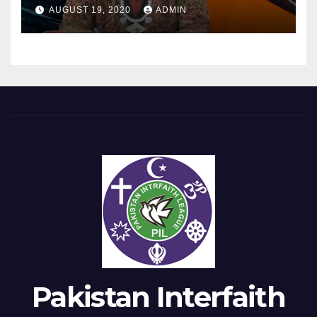
Equality Day?
AUGUST 19, 2020
ADMIN
Pakistan Interfaith