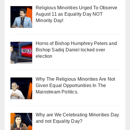
Religious Minorities Urged To Observe
August 11 as Equality Day NOT
Minority Day!
Horns of Bishop Humphrey Peters and
Bishop Sadiq Daniel locked over
election
Why The Religious Minorities Are Not
Given Equal Opportunities In The
Mainstream Politics.
Why are We Celebrating Minorities Day
and not Equality Day?