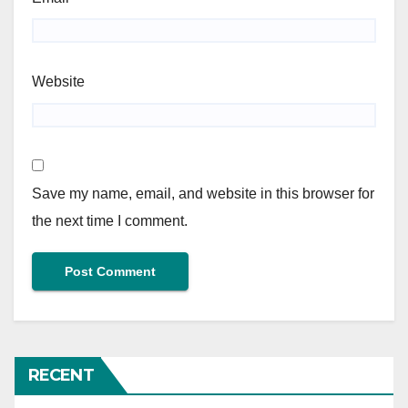
Website
Save my name, email, and website in this browser for
the next time I comment.
RECENT