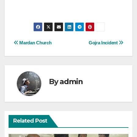
Post
Mardan Church
Gojra Incident
navigation
By
admin
Related Post