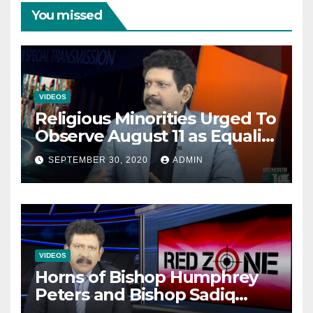
You missed
VIDEOS
Religious Minorities Urged To
Observe August 11 as Equality
Day NOT Minority Day!
SEPTEMBER 30, 2020
ADMIN
VIDEOS
Horns of Bishop Humphrey
Peters and Bishop Sadiq
Daniel locked over election