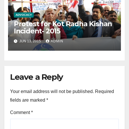
ADVOCACY
Protest for Kot Radha Kishan
Incident- 2015
JUN 13, 2015
ADMIN
Leave a Reply
Your email address will not be published.
Required
fields are marked
*
Comment
*