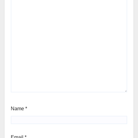
Name
*
Email
*