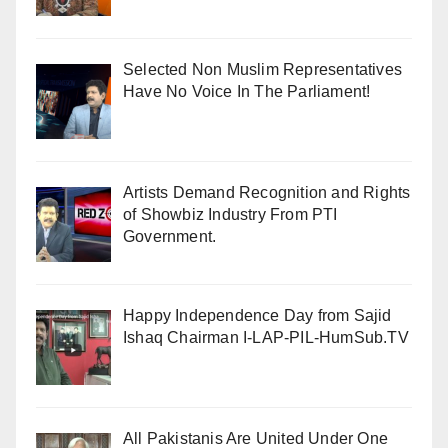
Selected Non Muslim Representatives
Have No Voice In The Parliament!
Artists Demand Recognition and Rights
of Showbiz Industry From PTI
Government.
Happy Independence Day from Sajid
Ishaq Chairman I-LAP-PIL-HumSub.TV
All Pakistanis Are United Under One