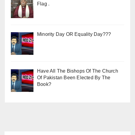
Flag .
Minority Day OR Equality Day???
Have All The Bishops Of The Church
Of Pakistan Been Elected By The
Book?