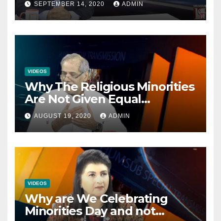
SEPTEMBER 14, 2020
ADMIN
VIDEOS
Why The Religious Minorities
Are Not Given Equal
Opportunities In The
AUGUST 19, 2020
ADMIN
Mainstream Politics.
VIDEOS
Why are We Celebrating
Minorities Day and not