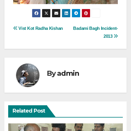
Post
Vist Kot Radha Kishan
Badami Bagh Incident-
2013
navigation
By
admin
Related Post