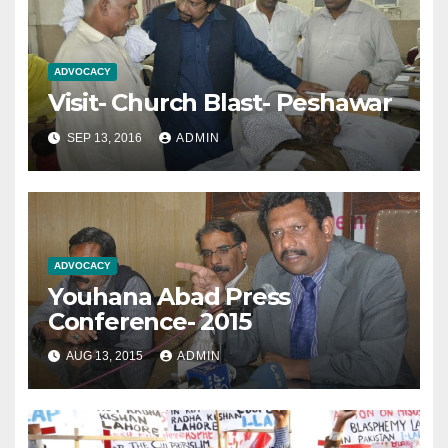
ADVOCACY
Visit- Church Blast- Peshawar
SEP 13, 2016
ADMIN
ADVOCACY
Youhana Abad Press
Conference- 2015
AUG 13, 2015
ADMIN