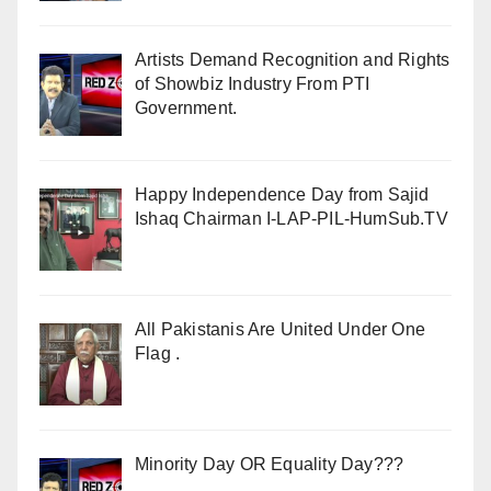
Artists Demand Recognition and Rights
of Showbiz Industry From PTI
Government.
Happy Independence Day from Sajid
Ishaq Chairman I-LAP-PIL-HumSub.TV
All Pakistanis Are United Under One
Flag .
Minority Day OR Equality Day???