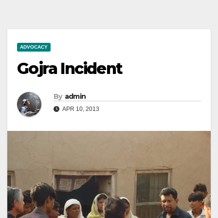
ADVOCACY
Gojra Incident
By
admin
APR 10, 2013