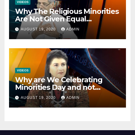
VIDEOS
Why The Religious Minorities
Are Not Given Equal
Opportunities In The
AUGUST 19, 2020
ADMIN
Mainstream Politics.
VIDEOS
Why are We Celebrating
Minorities Day and not
Equality Day?
AUGUST 19, 2020
ADMIN