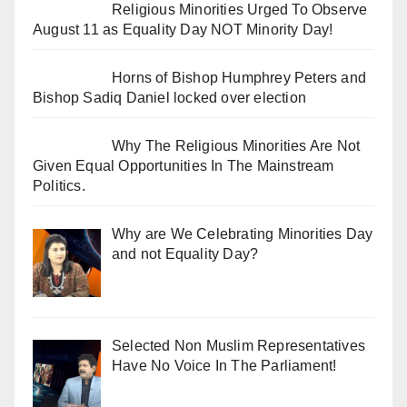
Religious Minorities Urged To Observe
August 11 as Equality Day NOT Minority Day!
Horns of Bishop Humphrey Peters and
Bishop Sadiq Daniel locked over election
Why The Religious Minorities Are Not
Given Equal Opportunities In The Mainstream
Politics.
Why are We Celebrating Minorities Day
and not Equality Day?
Selected Non Muslim Representatives
Have No Voice In The Parliament!