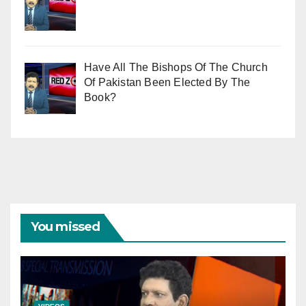
Have All The Bishops Of The Church
Of Pakistan Been Elected By The
Book?
You missed