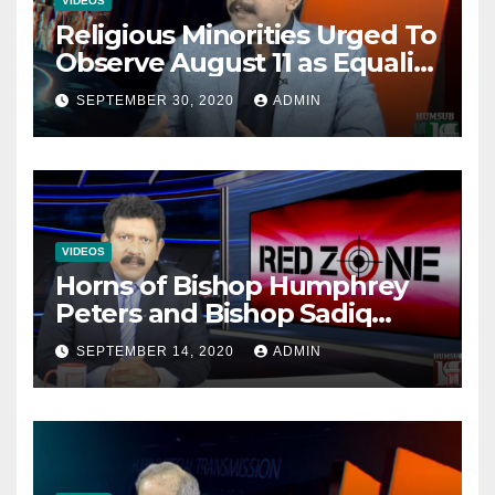
VIDEOS
Religious Minorities Urged To
Observe August 11 as Equality
Day NOT Minority Day!
SEPTEMBER 30, 2020
ADMIN
VIDEOS
Horns of Bishop Humphrey
Peters and Bishop Sadiq
Daniel locked over election
SEPTEMBER 14, 2020
ADMIN