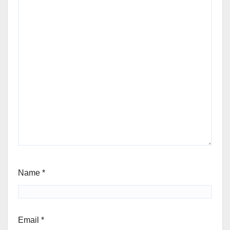
Name
*
Email
*