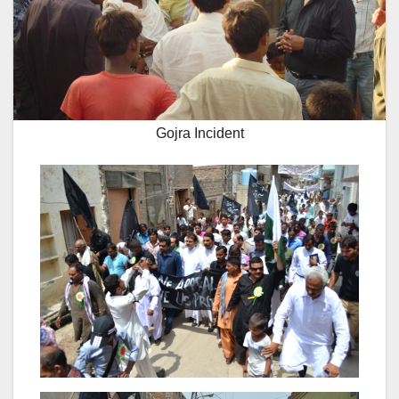
Gojra Incident