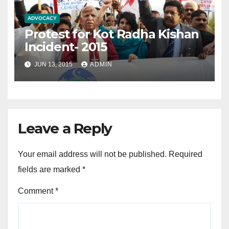
ADVOCACY
Protest for Kot Radha Kishan
Incident- 2015
JUN 13, 2015
ADMIN
Leave a Reply
Your email address will not be published.
Required
fields are marked
*
Comment
*