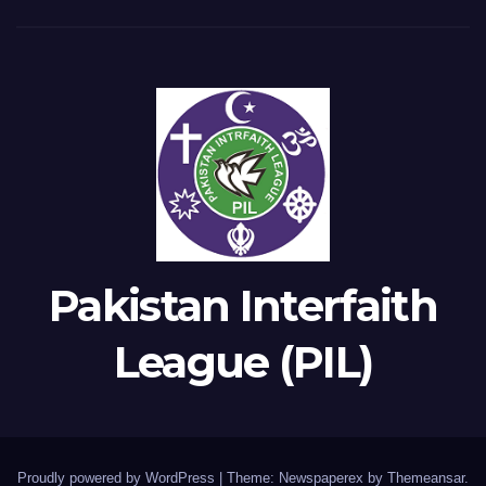
Pakistan Interfaith
League (PIL)
Proudly powered by WordPress
|
Theme: Newspaperex by
Themeansar
.