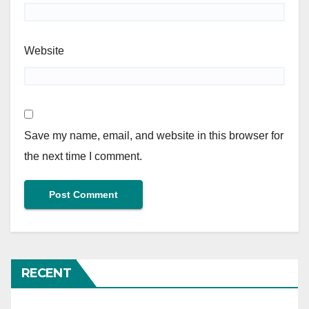
Website
Save my name, email, and website in this browser for
the next time I comment.
RECENT