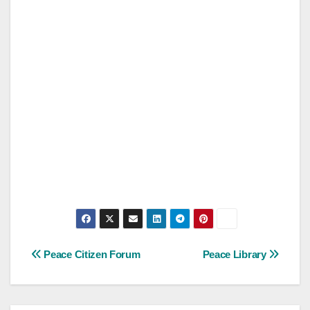
Post
Peace Citizen Forum
Peace Library
navigation