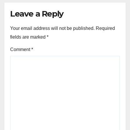
Leave a Reply
Your email address will not be published.
Required
fields are marked
*
Comment
*