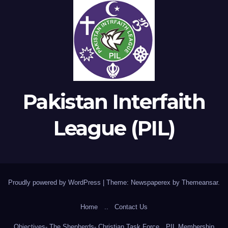
Pakistan Interfaith
League (PIL)
Proudly powered by WordPress
|
Theme: Newspaperex by
Themeansar
.
Home
..
Contact Us
Objectives- The Shepherds- Christian Task Force
PIL Membership