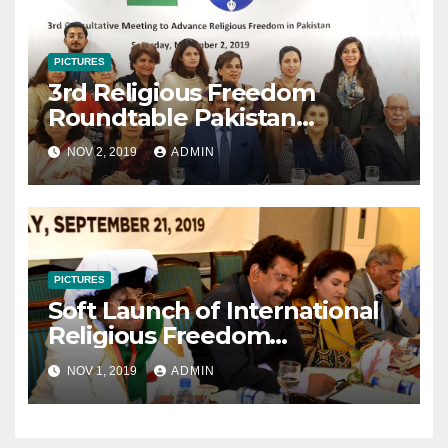
PICTURES
3rd Religious Freedom
Roundtable Pakistan
Consultative Meeting
NOV 2, 2019
ADMIN
November 2 2019
PICTURES
Soft Launch of International
Religious Freedom
Roundtable Pakistan
NOV 1, 2019
ADMIN