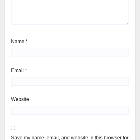
Name
*
Email
*
Website
Save my name, email, and website in this browser for