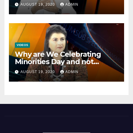
Opportunities In The
AUGUST 19, 2020
ADMIN
Mainstream Politics.
VIDEOS
Why are We Celebrating
Minorities Day and not
Equality Day?
AUGUST 19, 2020
ADMIN