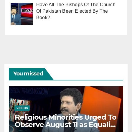
Have All The Bishops Of The Church
Of Pakistan Been Elected By The
Book?
You missed
VIDEOS
Religious Minorities Urged To
Observe August 11 as Equality
Day NOT Minority Day!