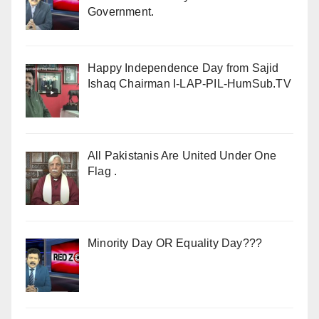
Government.
Happy Independence Day from Sajid
Ishaq Chairman I-LAP-PIL-HumSub.TV
All Pakistanis Are United Under One
Flag .
Minority Day OR Equality Day???