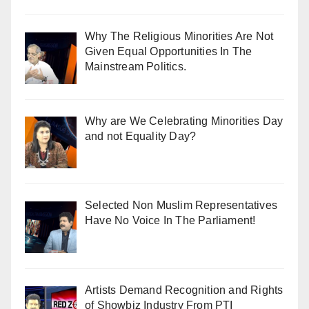
Why The Religious Minorities Are Not
Given Equal Opportunities In The
Mainstream Politics.
Why are We Celebrating Minorities Day
and not Equality Day?
Selected Non Muslim Representatives
Have No Voice In The Parliament!
Artists Demand Recognition and Rights
of Showbiz Industry From PTI