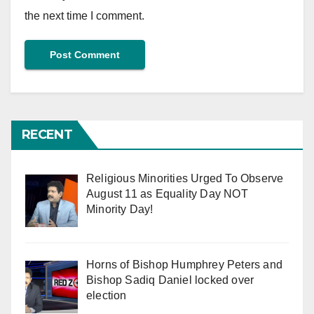
the next time I comment.
RECENT
Religious Minorities Urged To Observe
August 11 as Equality Day NOT
Minority Day!
Horns of Bishop Humphrey Peters and
Bishop Sadiq Daniel locked over
election