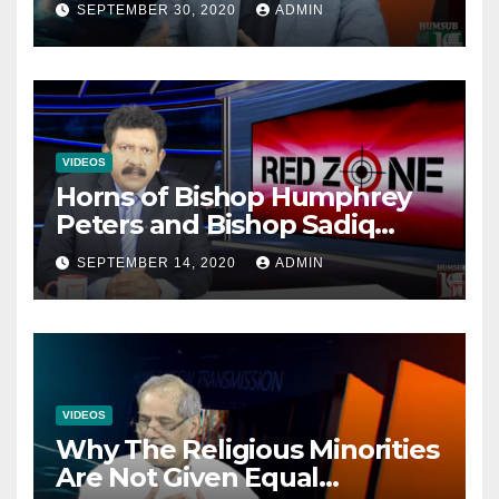
SEPTEMBER 30, 2020
ADMIN
VIDEOS
Horns of Bishop Humphrey
Peters and Bishop Sadiq
Daniel locked over election
SEPTEMBER 14, 2020
ADMIN
VIDEOS
Why The Religious Minorities
Are Not Given Equal