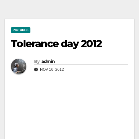
PICTURES
Tolerance day 2012
By
admin
NOV 16, 2012