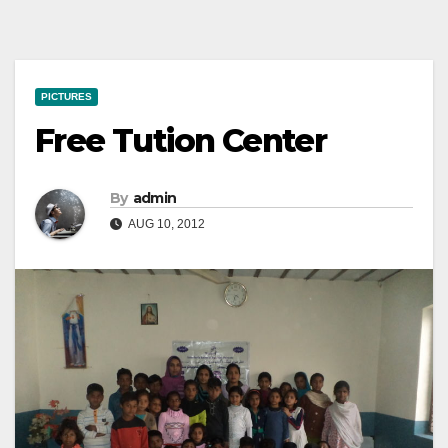
PICTURES
Free Tution Center
By
admin
AUG 10, 2012