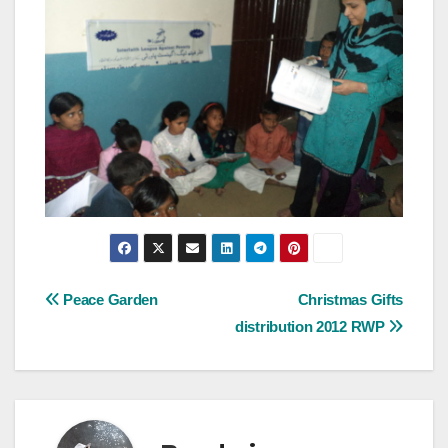
Post
Peace Garden
Christmas Gifts
distribution 2012 RWP
navigation