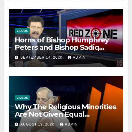
VIDEOS
Horns of Bishop Humphrey
Peters and Bishop Sadiq
Daniel locked over election
SEPTEMBER 14, 2020
ADMIN
VIDEOS
Why The Religious Minorities
Are Not Given Equal
Opportunities In The
AUGUST 19, 2020
ADMIN
Mainstream Politics.