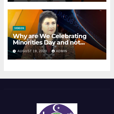
VIDEOS
Why are We Celebrating
Minorities Day and not
Equality Day?
AUGUST 19, 2020
ADMIN