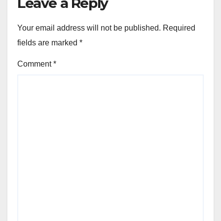
Leave a Reply
Your email address will not be published.
Required
fields are marked
*
Comment
*