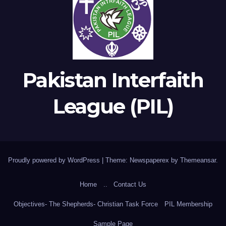
Pakistan Interfaith
League (PIL)
Proudly powered by WordPress
|
Theme: Newspaperex by
Themeansar
.
Home
..
Contact Us
Objectives- The Shepherds- Christian Task Force
PIL Membership
Sample Page