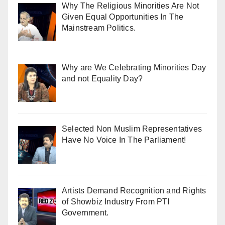
Why The Religious Minorities Are Not
Given Equal Opportunities In The
Mainstream Politics.
Why are We Celebrating Minorities Day
and not Equality Day?
Selected Non Muslim Representatives
Have No Voice In The Parliament!
Artists Demand Recognition and Rights
of Showbiz Industry From PTI
Government.