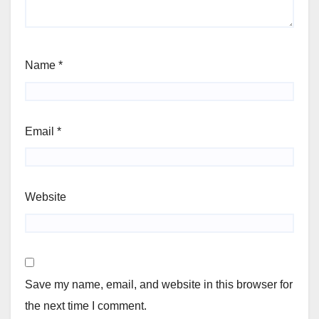
Name
*
Email
*
Website
Save my name, email, and website in this browser for
the next time I comment.