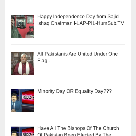
Happy Independence Day from Sajid
Ishaq Chairman I-LAP-PIL-HumSub.TV
All Pakistanis Are United Under One
Flag .
Minority Day OR Equality Day???
Have All The Bishops Of The Church
Of Pakistan Been Elected By The