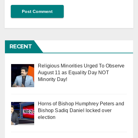
RECENT
Religious Minorities Urged To Observe
August 11 as Equality Day NOT
Minority Day!
Horns of Bishop Humphrey Peters and
Bishop Sadiq Daniel locked over
election