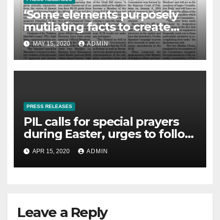
‘Some elements purposely
mutilating facts to create
controversies on NCM’
MAY 15, 2020
ADMIN
PRESS RELEASES
PIL calls for special prayers
during Easter, urges to follow
govt directions, The News- 14-
APR 15, 2020
ADMIN
04-2020
Leave a Reply