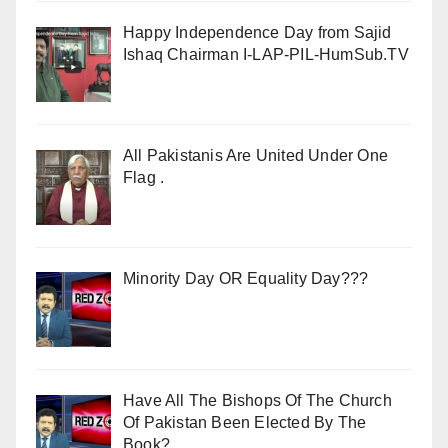
Happy Independence Day from Sajid
Ishaq Chairman I-LAP-PIL-HumSub.TV
All Pakistanis Are United Under One
Flag .
Minority Day OR Equality Day???
Have All The Bishops Of The Church
Of Pakistan Been Elected By The
Book?