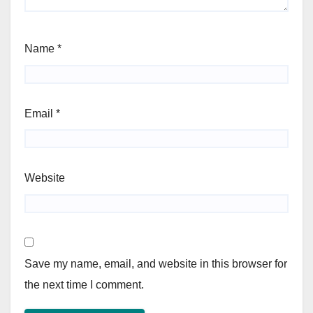
Name
*
Email
*
Website
Save my name, email, and website in this browser for
the next time I comment.