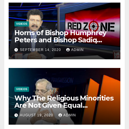
VIDEOS
Horns of Bishop Humphrey
Peters and Bishop Sadiq
Daniel locked over election
SEPTEMBER 14, 2020
ADMIN
VIDEOS
Why The Religious Minorities
Are Not Given Equal
Opportunities In The
AUGUST 19, 2020
ADMIN
Mainstream Politics.