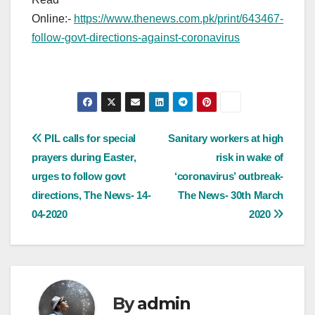
Online:-
https://www.thenews.com.pk/print/643467-
follow-govt-directions-against-coronavirus
Post
PIL calls for special
Sanitary workers at high
prayers during Easter,
risk in wake of
navigation
urges to follow govt
‘coronavirus’ outbreak-
directions, The News- 14-
The News- 30th March
04-2020
2020
By
admin