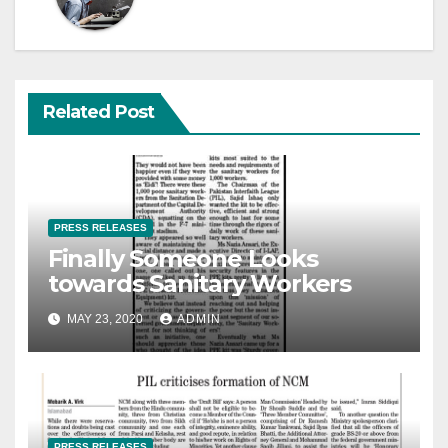
Related Post
PRESS RELEASES
Finally Someone Looks
towards Sanitary Workers
MAY 23, 2020
ADMIN
PRESS RELEASES