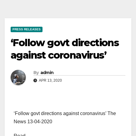
PRESS RELEASES
‘Follow govt directions
against coronavirus’
By
admin
APR 13, 2020
‘Follow govt directions against coronavirus’ The
News 13-04-2020
Read