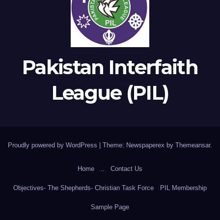
Pakistan Interfaith
League (PIL)
Proudly powered by WordPress
|
Theme: Newspaperex by
Themeansar
.
Home
..
Contact Us
Objectives- The Shepherds- Christian Task Force
PIL Membership
Sample Page