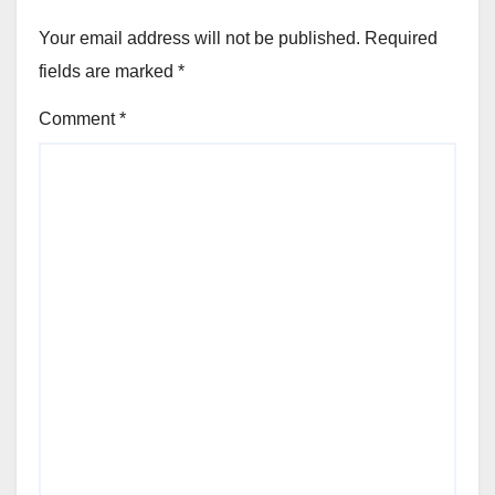
Your email address will not be published.
Required
fields are marked
*
Comment
*