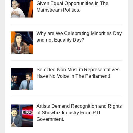
Given Equal Opportunities In The
Mainstream Politics.
Why are We Celebrating Minorities Day
and not Equality Day?
Selected Non Muslim Representatives
Have No Voice In The Parliament!
Artists Demand Recognition and Rights
of Showbiz Industry From PTI
Government.