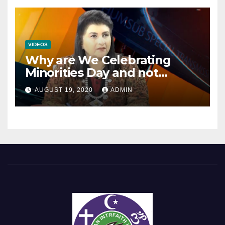
VIDEOS
Why are We Celebrating
Minorities Day and not
Equality Day?
AUGUST 19, 2020
ADMIN