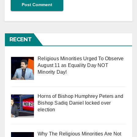
RECENT
Religious Minorities Urged To Observe
August 11 as Equality Day NOT
Minority Day!
Horns of Bishop Humphrey Peters and
Bishop Sadiq Daniel locked over
election
Why The Religious Minorities Are Not