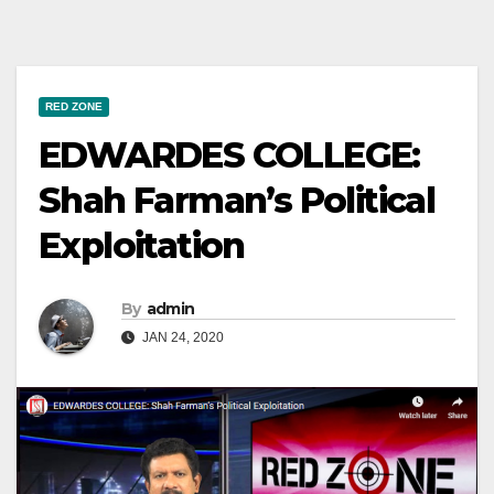
RED ZONE
EDWARDES COLLEGE:
Shah Farman’s Political
Exploitation
By
admin
JAN 24, 2020