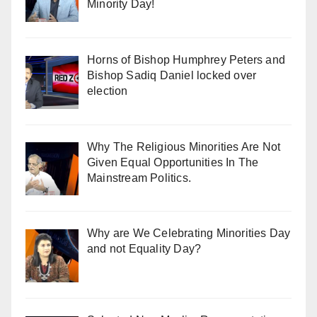
Minority Day!
Horns of Bishop Humphrey Peters and
Bishop Sadiq Daniel locked over
election
Why The Religious Minorities Are Not
Given Equal Opportunities In The
Mainstream Politics.
Why are We Celebrating Minorities Day
and not Equality Day?