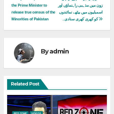
the Prime Minister to
زون میں مذہبی راہنماؤں اور
navigation
release true census of the
اسمبلیوں میں بیٹھے نمائندوں
Minorities of Pakistan
کو کھری کھری سنادی۔
By
admin
Related Post
RED ZONE
VIDEOS