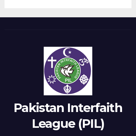
Pakistan Interfaith
League (PIL)