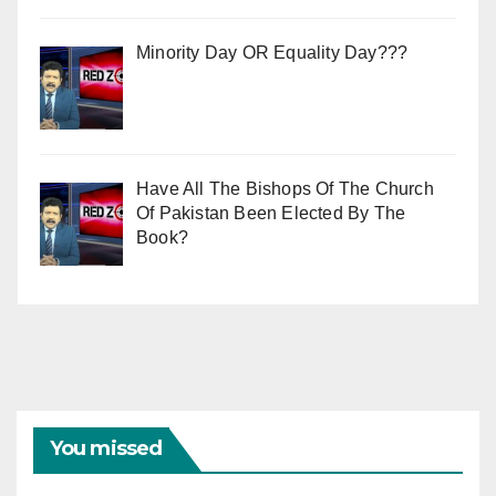
Minority Day OR Equality Day???
Have All The Bishops Of The Church
Of Pakistan Been Elected By The
Book?
You missed