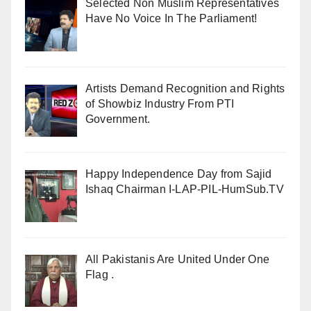
Selected Non Muslim Representatives
Have No Voice In The Parliament!
Artists Demand Recognition and Rights
of Showbiz Industry From PTI
Government.
Happy Independence Day from Sajid
Ishaq Chairman I-LAP-PIL-HumSub.TV
All Pakistanis Are United Under One
Flag .