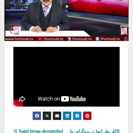
Post
Sajid Ishaq demanded
ڈاکٹر پیٹر ڈیوڈ نے پروگرام ریڈ