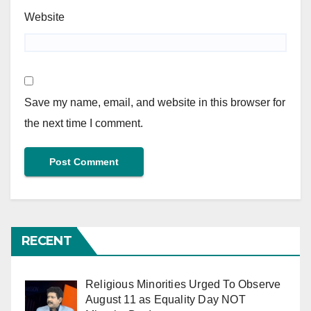
Website
Save my name, email, and website in this browser for
the next time I comment.
RECENT
Religious Minorities Urged To Observe
August 11 as Equality Day NOT