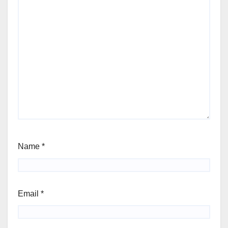
Name
*
Email
*