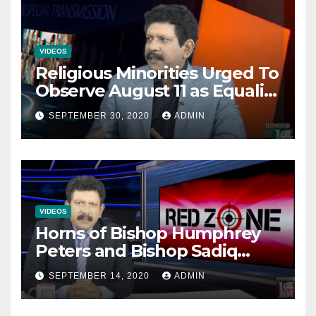
VIDEOS
Religious Minorities Urged To
Observe August 11 as Equality
Day NOT Minority Day!
SEPTEMBER 30, 2020
ADMIN
VIDEOS
Horns of Bishop Humphrey
Peters and Bishop Sadiq
Daniel locked over election
SEPTEMBER 14, 2020
ADMIN