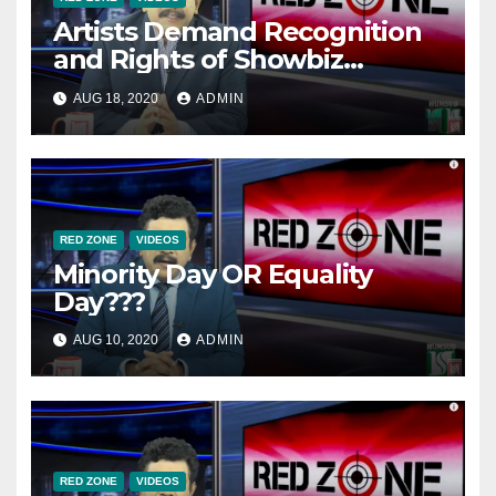
Artists Demand Recognition
and Rights of Showbiz
Industry From PTI
AUG 18, 2020
ADMIN
Government.
RED ZONE
VIDEOS
Minority Day OR Equality
Day???
AUG 10, 2020
ADMIN
RED ZONE
VIDEOS