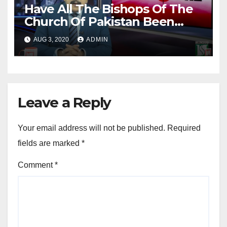
Have All The Bishops Of The
Church Of Pakistan Been
Elected By The Book?
AUG 3, 2020
ADMIN
Leave a Reply
Your email address will not be published.
Required
fields are marked
*
Comment
*