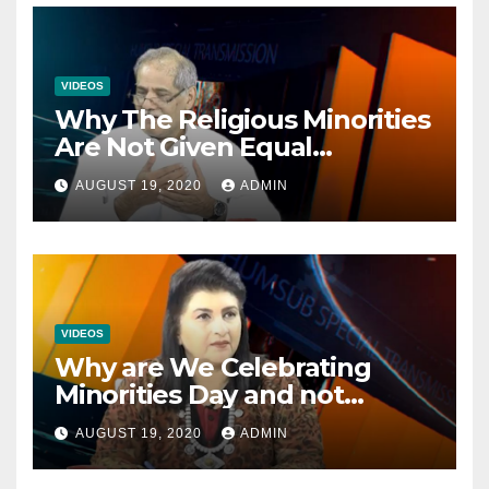
VIDEOS
Why The Religious Minorities
Are Not Given Equal
Opportunities In The
AUGUST 19, 2020
ADMIN
Mainstream Politics.
VIDEOS
Why are We Celebrating
Minorities Day and not
Equality Day?
AUGUST 19, 2020
ADMIN