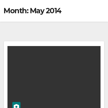
Month:
May 2014