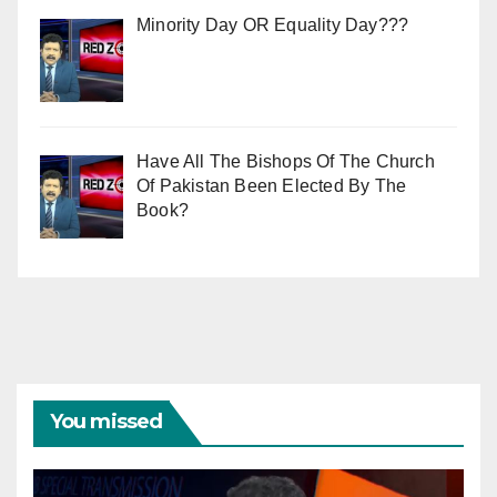
Minority Day OR Equality Day???
Have All The Bishops Of The Church
Of Pakistan Been Elected By The
Book?
You missed