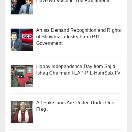
Have No Voice In The Parliament!
Artists Demand Recognition and Rights
of Showbiz Industry From PTI
Government.
Happy Independence Day from Sajid
Ishaq Chairman I-LAP-PIL-HumSub.TV
All Pakistanis Are United Under One
Flag .