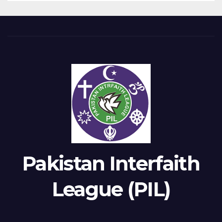
Pakistan Interfaith
League (PIL)