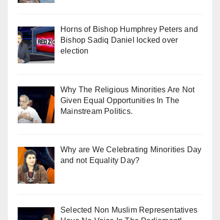
Horns of Bishop Humphrey Peters and
Bishop Sadiq Daniel locked over
election
Why The Religious Minorities Are Not
Given Equal Opportunities In The
Mainstream Politics.
Why are We Celebrating Minorities Day
and not Equality Day?
Selected Non Muslim Representatives