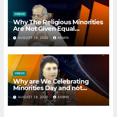
VIDEOS
Why The Religious Minorities
Are Not Given Equal
Opportunities In The
AUGUST 19, 2020
ADMIN
Mainstream Politics.
VIDEOS
Why are We Celebrating
Minorities Day and not
Equality Day?
AUGUST 19, 2020
ADMIN