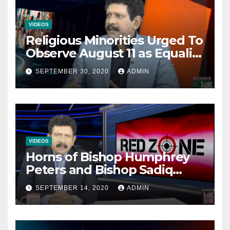
VIDEOS
Religious Minorities Urged To
Observe August 11 as Equality
Day NOT Minority Day!
SEPTEMBER 30, 2020
ADMIN
VIDEOS
Horns of Bishop Humphrey
Peters and Bishop Sadiq
Daniel locked over election
SEPTEMBER 14, 2020
ADMIN