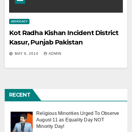
ADVOCACY
Kot Radha Kishan Incident District
Kasur, Punjab Pakistan
MAY 6, 2014
ADMIN
RECENT
Religious Minorities Urged To Observe
August 11 as Equality Day NOT
Minority Day!