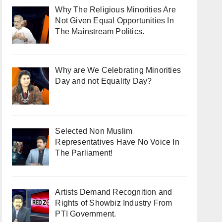
Why The Religious Minorities Are
Not Given Equal Opportunities In
The Mainstream Politics.
Why are We Celebrating Minorities
Day and not Equality Day?
Selected Non Muslim
Representatives Have No Voice In
The Parliament!
Artists Demand Recognition and
Rights of Showbiz Industry From
PTI Government.