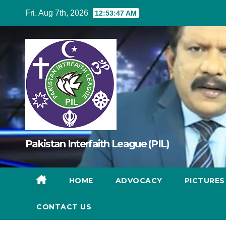
Skip
Fri. Aug 7th, 2026
12:53:48 AM
to
content
Pakistan Interfaith League (PIL)
HOME
ADVOCACY
PICTURE
CONTACT US