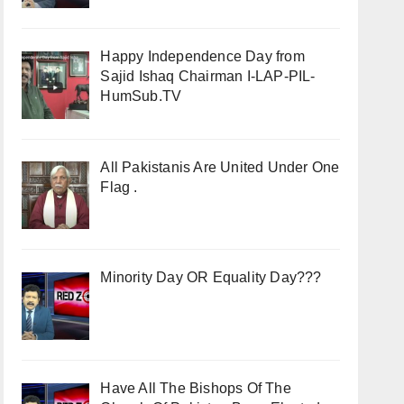
Happy Independence Day from
Sajid Ishaq Chairman I-LAP-PIL-
HumSub.TV
All Pakistanis Are United Under One
Flag .
Minority Day OR Equality Day???
Have All The Bishops Of The