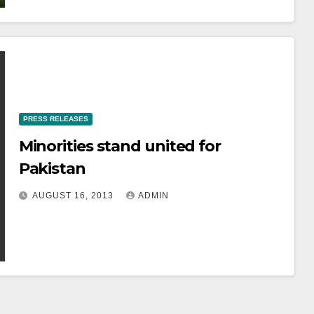
PRESS RELEASES
Minorities stand united for
Pakistan
AUGUST 16, 2013
ADMIN