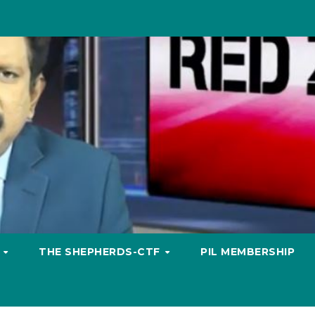
S
THE SHEPHERDS-CTF
PIL MEMBERSHIP