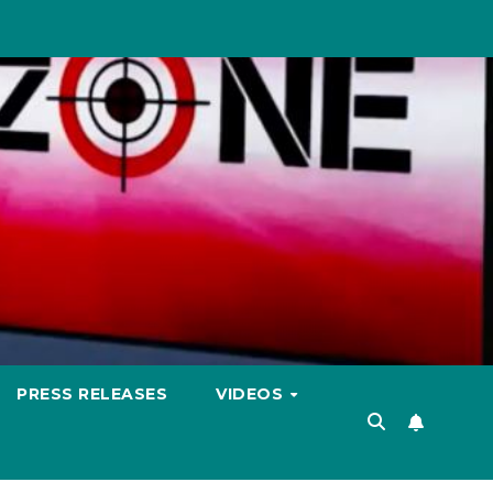
PRESS RELEASES
VIDEOS