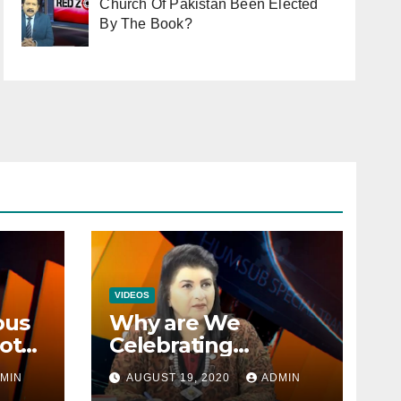
Church Of Pakistan Been Elected
By The Book?
VIDEOS
ous
Why are We
ot
Celebrating
Minorities Day and
MIN
AUGUST 19, 2020
ADMIN
n
not Equality Day?