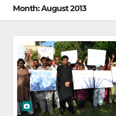
Month:
August 2013