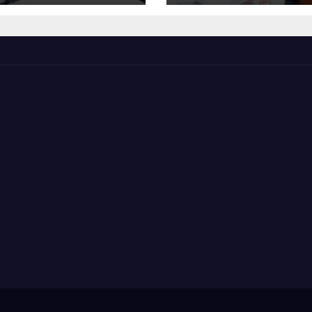
The Mainstrea
Politics.