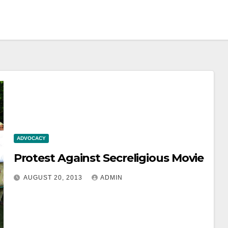
ADVOCACY
Protest Against Secreligious Movie
AUGUST 20, 2013
ADMIN