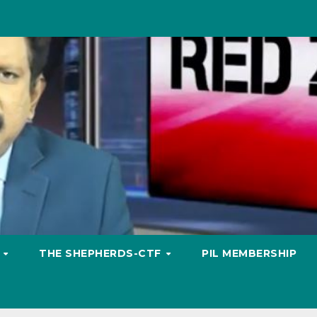
S
THE SHEPHERDS-CTF
PIL MEMBERSHIP