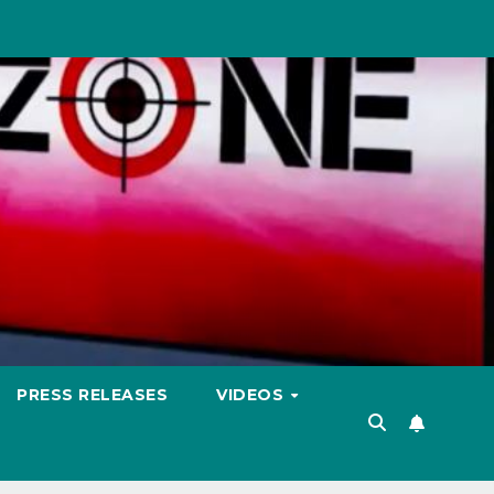
PRESS RELEASES
VIDEOS