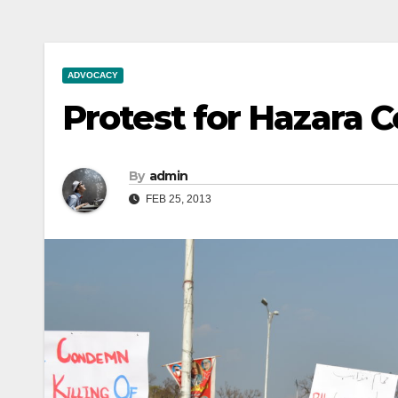
ADVOCACY
Protest for Hazara 
By
admin
FEB 25, 2013