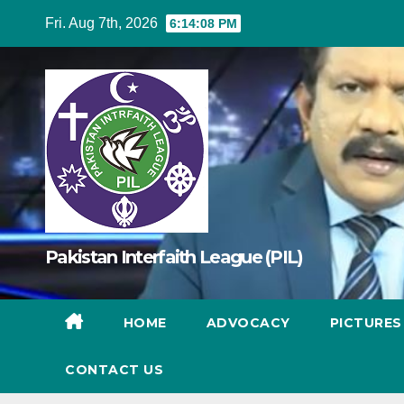
Skip
Fri. Aug 7th, 2026
6:14:10 PM
to
content
Pakistan Interfaith League (PIL)
HOME
ADVOCACY
PICTURE
CONTACT US