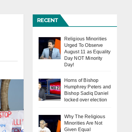
RECENT
Religious Minorities
Urged To Observe
August 11 as Equality
Day NOT Minority
Day!
Horns of Bishop
Humphrey Peters and
Bishop Sadiq Daniel
locked over election
Why The Religious
Minorities Are Not
Given Equal