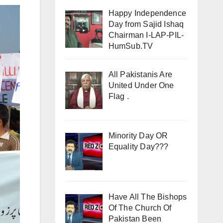
Happy Independence
Day from Sajid Ishaq
Chairman I-LAP-PIL-
HumSub.TV
All Pakistanis Are
United Under One
Flag .
Minority Day OR
Equality Day???
Have All The Bishops
Of The Church Of
Pakistan Been