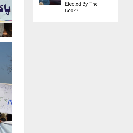
Elected By The
Book?