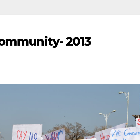
Community- 2013