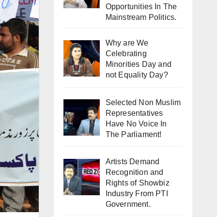
Opportunities In The
Mainstream Politics.
Why are We
Celebrating
Minorities Day and
not Equality Day?
Selected Non Muslim
Representatives
Have No Voice In
The Parliament!
Artists Demand
Recognition and
Rights of Showbiz
Industry From PTI
Government.