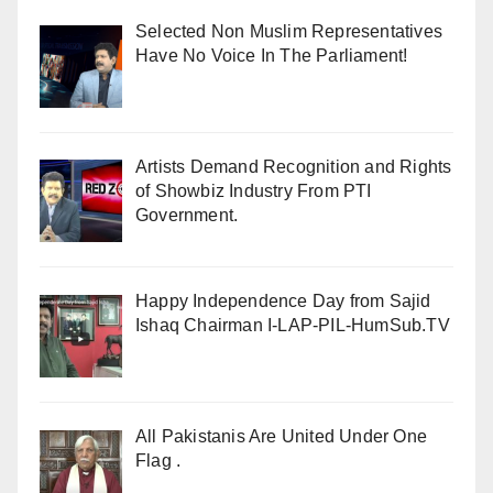
Selected Non Muslim Representatives
Have No Voice In The Parliament!
Artists Demand Recognition and Rights
of Showbiz Industry From PTI
Government.
Happy Independence Day from Sajid
Ishaq Chairman I-LAP-PIL-HumSub.TV
All Pakistanis Are United Under One
Flag .