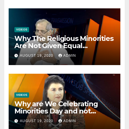
VIDEOS
Why The Religious Minorities
Are Not Given Equal
Opportunities In The
AUGUST 19, 2020
ADMIN
Mainstream Politics.
VIDEOS
Why are We Celebrating
Minorities Day and not
Equality Day?
AUGUST 19, 2020
ADMIN