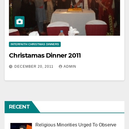
INTERFAITH CHRISTMAS DINNERS
Christamas Dinner 2011
DECEMBER 20, 2011
ADMIN
RECENT
Religious Minorities Urged To Observe