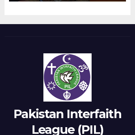
Pakistan Interfaith
League (PIL)