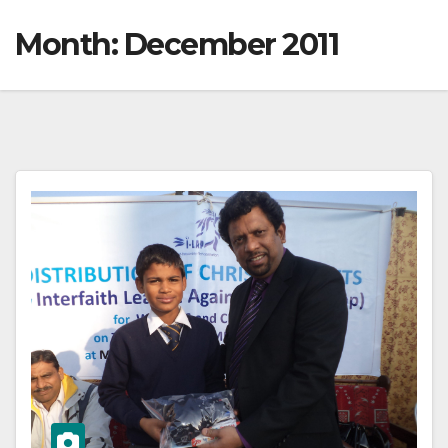
Month:
December 2011