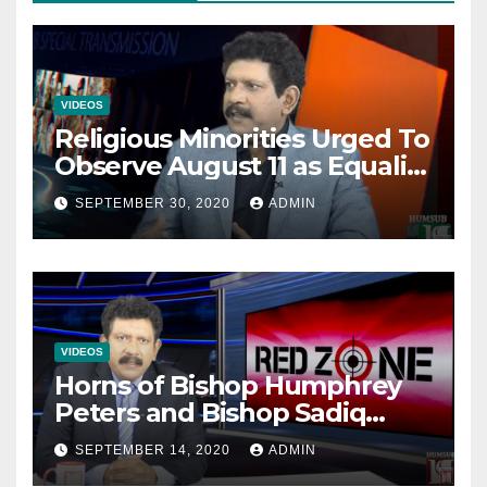
VIDEOS
Religious Minorities Urged To
Observe August 11 as Equality
Day NOT Minority Day!
SEPTEMBER 30, 2020
ADMIN
VIDEOS
Horns of Bishop Humphrey
Peters and Bishop Sadiq
Daniel locked over election
SEPTEMBER 14, 2020
ADMIN