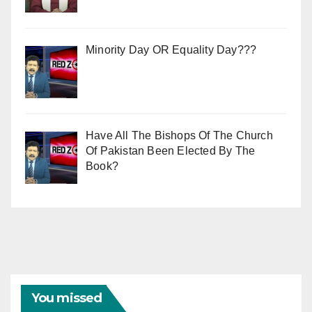
Minority Day OR Equality Day???
Have All The Bishops Of The Church
Of Pakistan Been Elected By The
Book?
You missed