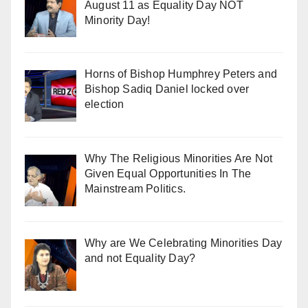
August 11 as Equality Day NOT
Minority Day!
Horns of Bishop Humphrey Peters and
Bishop Sadiq Daniel locked over
election
Why The Religious Minorities Are Not
Given Equal Opportunities In The
Mainstream Politics.
Why are We Celebrating Minorities Day
and not Equality Day?