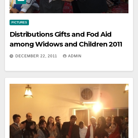
PICTURES
Distributions Gifts and Fod Aid
among Widows and Children 2011
DECEMBER 22, 2011
ADMIN