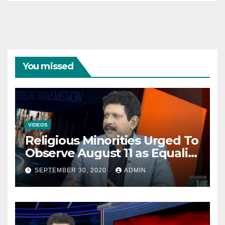
You missed
VIDEOS
Religious Minorities Urged To
Observe August 11 as Equality
Day NOT Minority Day!
SEPTEMBER 30, 2020
ADMIN