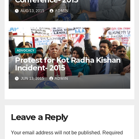
AUG 13, 2015
ADMIN
ADVOCACY
Protest for Kot Radha Kishan
Incident- 2015
JUN 13, 2015
ADMIN
Leave a Reply
Your email address will not be published.
Required