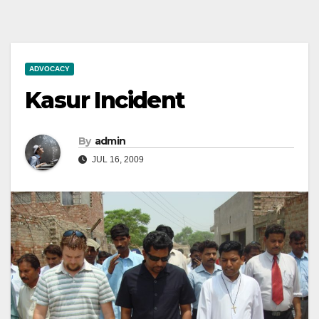
ADVOCACY
Kasur Incident
By
admin
JUL 16, 2009