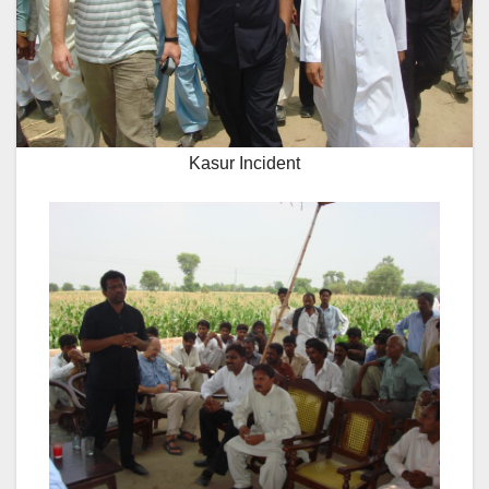
Kasur Incident