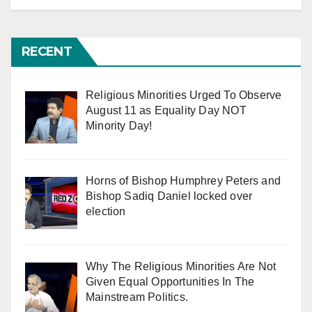
RECENT
Religious Minorities Urged To Observe
August 11 as Equality Day NOT
Minority Day!
Horns of Bishop Humphrey Peters and
Bishop Sadiq Daniel locked over
election
Why The Religious Minorities Are Not
Given Equal Opportunities In The
Mainstream Politics.