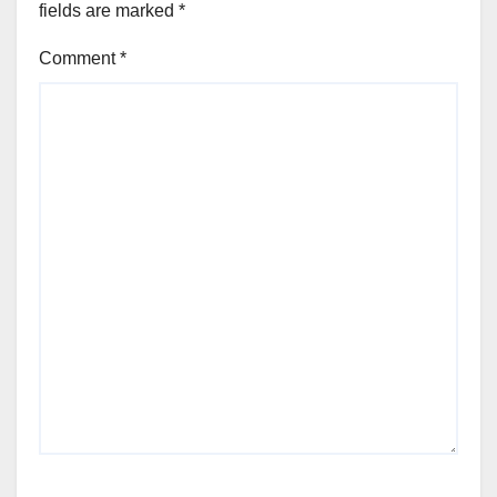
fields are marked
*
Comment
*