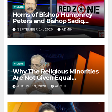
VIDEOS
Horns of Bishop Humphrey
Peters and Bishop Sadiq
Daniel locked over election
SEPTEMBER 14, 2020
ADMIN
VIDEOS
Why The Religious Minorities
Are Not Given Equal
Opportunities In The
AUGUST 19, 2020
ADMIN
Mainstream Politics.