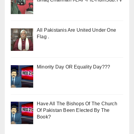
All Pakistanis Are United Under One
Flag .
Minority Day OR Equality Day???
Have All The Bishops Of The Church
Of Pakistan Been Elected By The
Book?