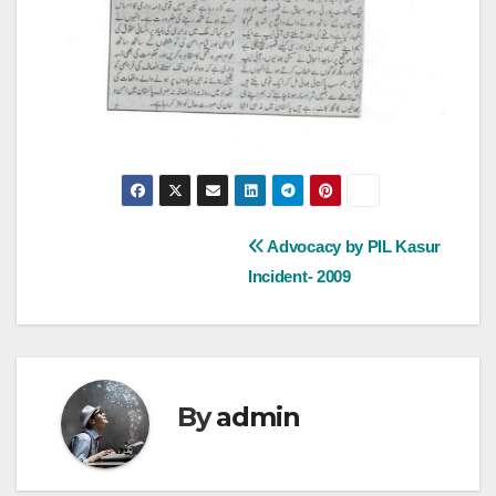
Post
Advocacy by PIL Kasur
Incident- 2009
navigation
By
admin