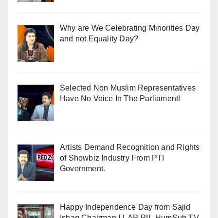
Why are We Celebrating Minorities Day
and not Equality Day?
Selected Non Muslim Representatives
Have No Voice In The Parliament!
Artists Demand Recognition and Rights
of Showbiz Industry From PTI
Government.
Happy Independence Day from Sajid
Ishaq Chairman I-LAP-PIL-HumSub.TV