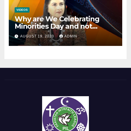
VIDEOS
Why are We Celebrating
Minorities Day and not
Equality Day?
AUGUST 19, 2020
ADMIN