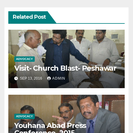
Related Post
ADVOCACY
Visit- Church Blast- Peshawar
SEP 13, 2016
ADMIN
ADVOCACY
Youhana Abad Press
Conference- 2015