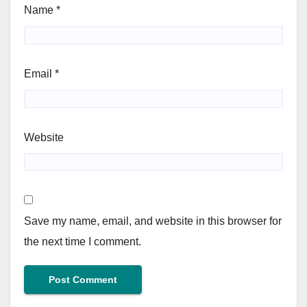
Name
*
Email
*
Website
Save my name, email, and website in this browser for
the next time I comment.