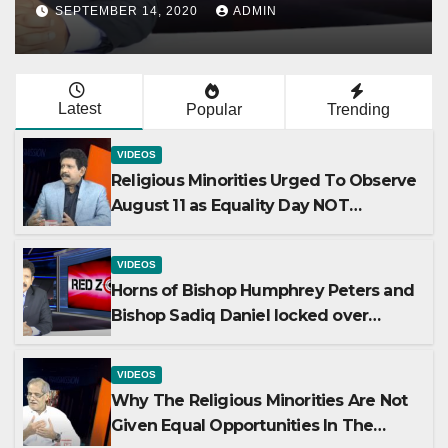
ion
Opportunities In Th
ADMIN
AUGUST 19, 2020
ADMIN
Mainstream Politics
Latest
Popular
Trending
VIDEOS
Religious Minorities Urged To Observe
August 11 as Equality Day NOT
Minority Day!
VIDEOS
Horns of Bishop Humphrey Peters and
Bishop Sadiq Daniel locked over
election
VIDEOS
Why The Religious Minorities Are Not
Given Equal Opportunities In The