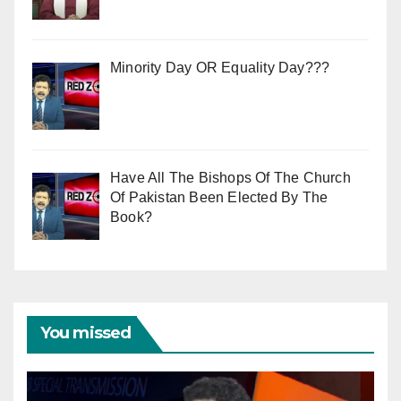
Minority Day OR Equality Day???
Have All The Bishops Of The Church
Of Pakistan Been Elected By The
Book?
You missed