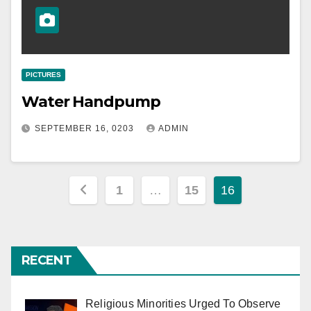
PICTURES
Water Handpump
SEPTEMBER 16, 0203
ADMIN
Posts
1
…
15
16
pagination
RECENT
Religious Minorities Urged To Observe